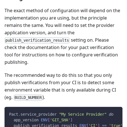
The exact method of configuration will depend on the
implementation you are using, but the principle
remains the same. You will need to set the provider
application version, and turn the
setting on. Please
publish_verification_results
check the documentation for your pact verification
tool for instructions on how to configure verification
publishing.
The recommended way to do this so that you only
publish verifications from your CI is to detect some
environment variable that is only available during CI
(eg.
).
BUILD_NUMBER
Pact
.
service_provider 
"My Service Provider"
do
  app_version 
ENV
[
'GIT_SHA'
]
  publish_verification_results 
ENV
[
'CI'
]
==
'true'