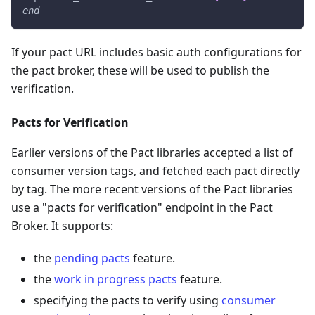
end
If your pact URL includes basic auth configurations for
the pact broker, these will be used to publish the
verification.
Pacts for Verification
Earlier versions of the Pact libraries accepted a list of
consumer version tags, and fetched each pact directly
by tag. The more recent versions of the Pact libraries
use a "pacts for verification" endpoint in the Pact
Broker. It supports:
the
pending pacts
feature.
the
work in progress pacts
feature.
specifying the pacts to verify using
consumer