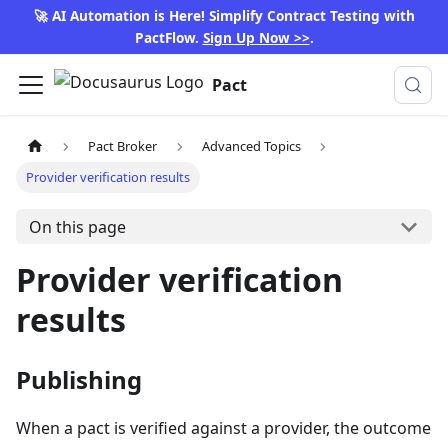
🚀 AI Automation is Here! Simplify Contract Testing with
PactFlow.
Sign Up Now >>
.
Pact
Pact Broker
Advanced Topics
Provider verification results
On this page
Provider verification
results
Publishing
When a pact is verified against a provider, the outcome