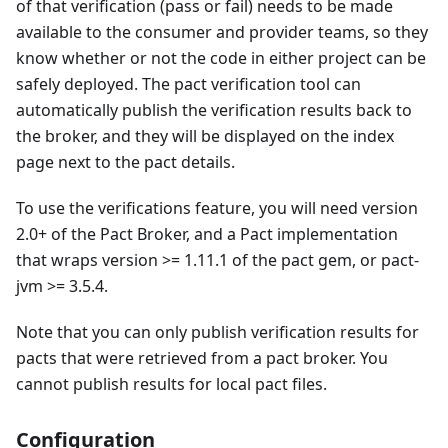
of that verification (pass or fail) needs to be made
available to the consumer and provider teams, so they
know whether or not the code in either project can be
safely deployed. The pact verification tool can
automatically publish the verification results back to
the broker, and they will be displayed on the index
page next to the pact details.
To use the verifications feature, you will need version
2.0+ of the Pact Broker, and a Pact implementation
that wraps version >= 1.11.1 of the pact gem, or pact-
jvm >= 3.5.4.
Note that you can only publish verification results for
pacts that were retrieved from a pact broker. You
cannot publish results for local pact files.
Configuration