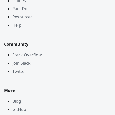
Guides
Pact Docs
Resources
Help
Community
Stack Overflow
Join Slack
Twitter
More
Blog
GitHub