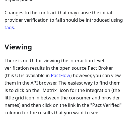
Changes to the contract that may cause the initial
provider verification to fail should be introduced using
tags
.
Viewing
There is no UI for viewing the interaction level
verification results in the open source Pact Broker
(this UI is available in
PactFlow
) however, you can view
them in the API browser. The easiest way to find them
is to click on the "Matrix" icon for the integration (the
little grid icon in between the consumer and provider
names) and then click on the link in the "Pact Verified"
column for the results that you want to see.