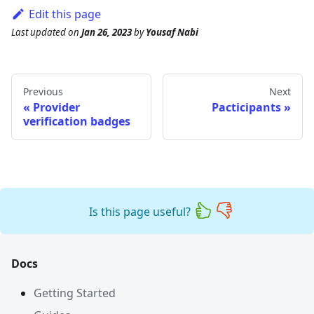
Edit this page
Last updated
on
Jan 26, 2023
by
Yousaf Nabi
Previous
Next
Provider
Pacticipants
verification badges
Is this page useful?
Docs
Getting Started