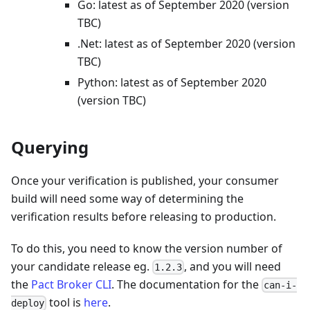
Go: latest as of September 2020 (version
TBC)
.Net: latest as of September 2020 (version
TBC)
Python: latest as of September 2020
(version TBC)
Querying
Once your verification is published, your consumer
build will need some way of determining the
verification results before releasing to production.
To do this, you need to know the version number of
your candidate release eg.
, and you will need
1.2.3
the
Pact Broker CLI
. The documentation for the
can-i-
tool is
here
.
deploy