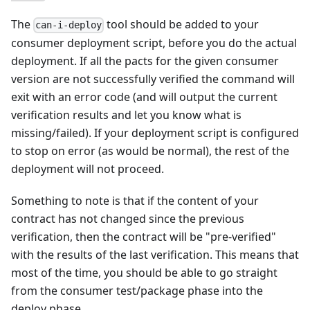
The
tool should be added to your
can-i-deploy
consumer deployment script, before you do the actual
deployment. If all the pacts for the given consumer
version are not successfully verified the command will
exit with an error code (and will output the current
verification results and let you know what is
missing/failed). If your deployment script is configured
to stop on error (as would be normal), the rest of the
deployment will not proceed.
Something to note is that if the content of your
contract has not changed since the previous
verification, then the contract will be "pre-verified"
with the results of the last verification. This means that
most of the time, you should be able to go straight
from the consumer test/package phase into the
deploy phase.