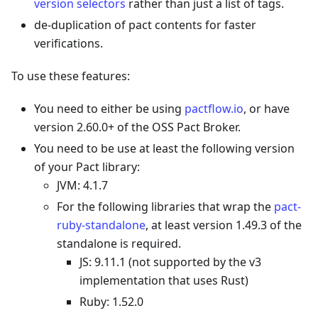
version selectors
rather than just a list of tags.
de-duplication of pact contents for faster
verifications.
To use these features:
You need to either be using
pactflow.io
, or have
version 2.60.0+ of the OSS Pact Broker.
You need to be use at least the following version
of your Pact library:
JVM: 4.1.7
For the following libraries that wrap the
pact-
ruby-standalone
, at least version 1.49.3 of the
standalone is required.
JS: 9.11.1 (not supported by the v3
implementation that uses Rust)
Ruby: 1.52.0