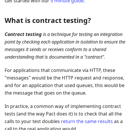
Get started with our
5 minute guide
.
What is contract testing?
Contract testing
is a technique for testing an integration
point by checking each application in isolation to ensure the
messages it sends or receives conform to a shared
understanding that is documented in a "contract".
For applications that communicate via HTTP, these
"messages" would be the HTTP request and response,
and for an application that used queues, this would be
the message that goes on the queue.
In practice, a common way of implementing contract
tests (and the way Pact does it) is to check that all the
calls to your test doubles
return the same results
as a
call to the real application would.