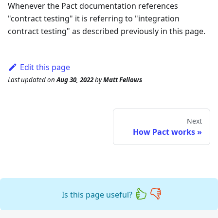
Whenever the Pact documentation references
"contract testing" it is referring to "integration
contract testing" as described previously in this page.
Edit this page
Last updated
on
Aug 30, 2022
by
Matt Fellows
Next
How Pact works
Is this page useful?