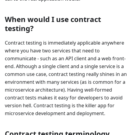
When would I use contract
testing?
Contract testing is immediately applicable anywhere
where you have two services that need to
communicate - such as an API client and a web front-
end. Although a single client and a single service is a
common use case, contract testing really shines in an
environment with many services (as is common for a
microservice architecture). Having well-formed
contract tests makes it easy for developers to avoid
version hell. Contract testing is the killer app for
microservice development and deployment.
Contract testing terminology