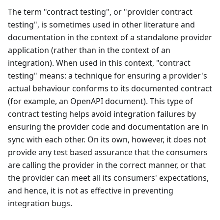
The term "contract testing", or "provider contract
testing", is sometimes used in other literature and
documentation in the context of a standalone provider
application (rather than in the context of an
integration). When used in this context, "contract
testing" means: a technique for ensuring a provider's
actual behaviour conforms to its documented contract
(for example, an OpenAPI document). This type of
contract testing helps avoid integration failures by
ensuring the provider code and documentation are in
sync with each other. On its own, however, it does not
provide any test based assurance that the consumers
are calling the provider in the correct manner, or that
the provider can meet all its consumers' expectations,
and hence, it is not as effective in preventing
integration bugs.