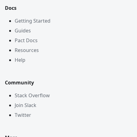
Docs
Getting Started
Guides
Pact Docs
Resources
Help
Community
Stack Overflow
Join Slack
Twitter