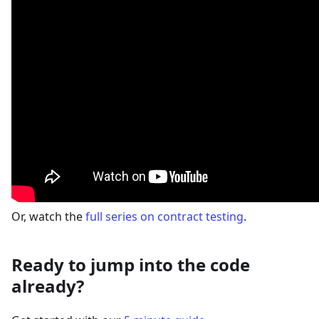
Or, watch the
full series on contract testing
.
Ready to jump into the code
already?