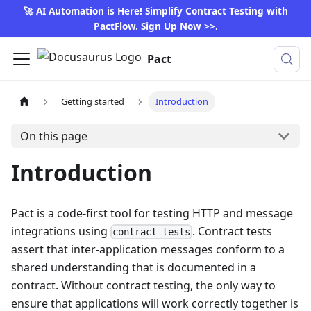
🚀 AI Automation is Here! Simplify Contract Testing with
PactFlow.
Sign Up Now >>
.
Pact
Getting started
Introduction
On this page
Introduction
Pact is a code-first tool for testing HTTP and message
integrations using
. Contract tests
contract tests
assert that inter-application messages conform to a
shared understanding that is documented in a
contract. Without contract testing, the only way to
ensure that applications will work correctly together is