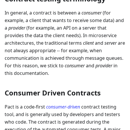
In general, a contract is between a
consumer
(for
example, a client that wants to receive some data) and
a
provider
(for example, an API on a server that
provides the data the client needs). In microservice
architectures, the traditional terms
client
and
server
are
not always appropriate -- for example, when
communication is achieved through message queues.
For this reason, we stick to
consumer
and
provider
in
this documentation.
Consumer Driven Contracts
Pact is a code-first
consumer-driven
contract testing
tool, and is generally used by developers and testers
who code. The contract is generated during the
execution of the automated consumer tests. A major