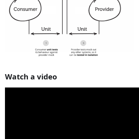
Watch a video