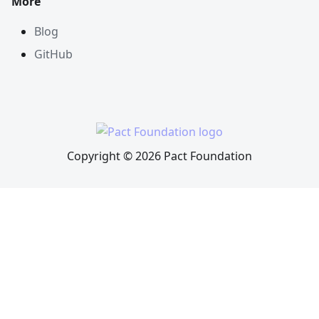
More
Blog
GitHub
Copyright © 2026 Pact Foundation