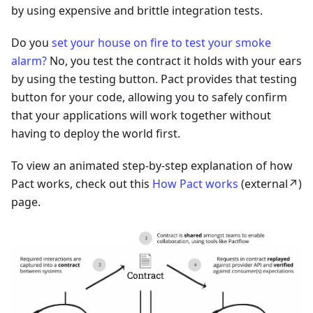
by using expensive and brittle integration tests.
Do you
set your house on fire to test your smoke
alarm?
No, you test the contract it holds with your ears
by using the testing button. Pact provides that testing
button for your code, allowing you to safely confirm
that your applications will work together without
having to deploy the world first.
To view an animated step-by-step explanation of how
Pact works, check out this
How Pact works
(external↗️)
page.