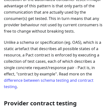
advantage of this pattern is that only parts of the
communication that are actually used by the
consumer(s) get tested. This in turn means that any
provider behaviour not used by current consumers is
free to change without breaking tests.
Unlike a schema or specification (eg. OAS), which is a
static artefact that describes all possible states of a
resource, a Pact contract is enforced by executing a
collection of test cases, each of which describes a
single concrete request/response pair - Pact is, in
effect, "contract by example". Read more on the
difference between schema testing and contract
testing
.
Provider contract testing