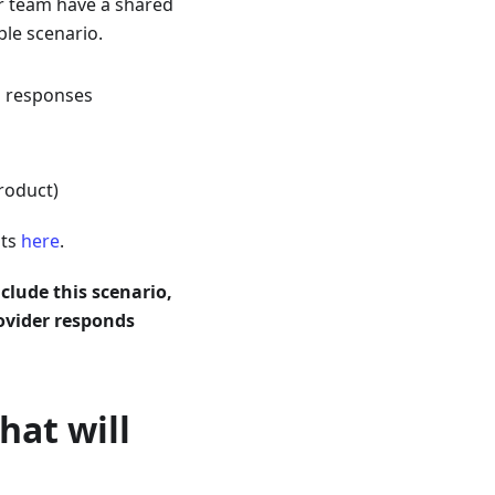
r team have a shared
ble scenario.
s responses
roduct)
sts
here
.
nclude this scenario,
ovider responds
hat will