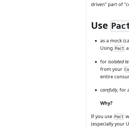
driven" part of "
Use
Pac
as a mock (cal
Using
a
Pact
for
isolated te
from your
C
entire consu
carefully
, for
Why?
If you use
wi
Pact
(especially your U