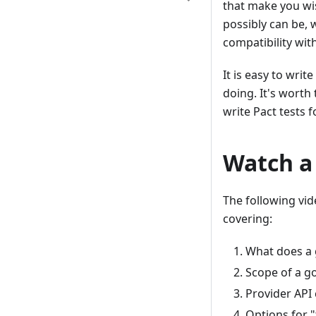
that make you wis
possibly can be, 
compatibility wit
It is easy to writ
doing. It's worth
write Pact tests f
Watch a
The following vi
covering:
What does a g
Scope of a g
Provider API 
Options for 