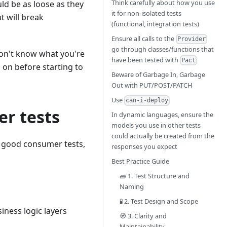
Think carefully about how you use
ld be as loose as they
it for non-isolated tests
t will break
(functional, integration tests)
Ensure all calls to the
Provider
go through classes/functions that
 don't know what you're
have been tested with
Pact
 on before starting to
Beware of Garbage In, Garbage
Out with PUT/POST/PATCH
Use
can-i-deploy
er tests
In dynamic languages, ensure the
models you use in other tests
could actually be created from the
e good consumer tests,
responses you expect
Best Practice Guide
🧱 1. Test Structure and
Naming
🧪 2. Test Design and Scope
iness logic layers
🧭 3. Clarity and
Maintainability