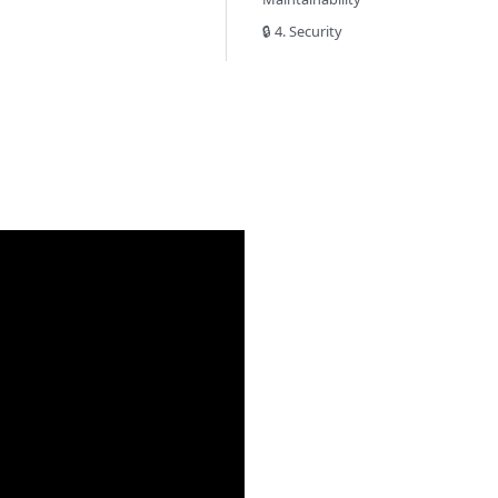
🔒 4. Security