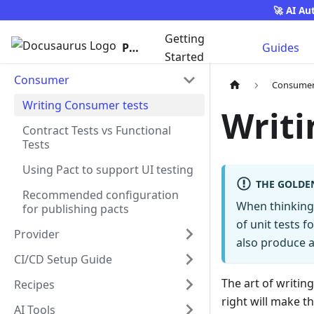
🚀 AI Au
Getting
Pact
Guides
Started
Consumer
Consume
Writing Consumer tests
Writi
Contract Tests vs Functional
Tests
Using Pact to support UI testing
THE GOLDE
Recommended configuration
When thinking 
for publishing pacts
of unit tests f
Provider
also produce a
CI/CD Setup Guide
The art of writi
Recipes
right will make t
AI Tools