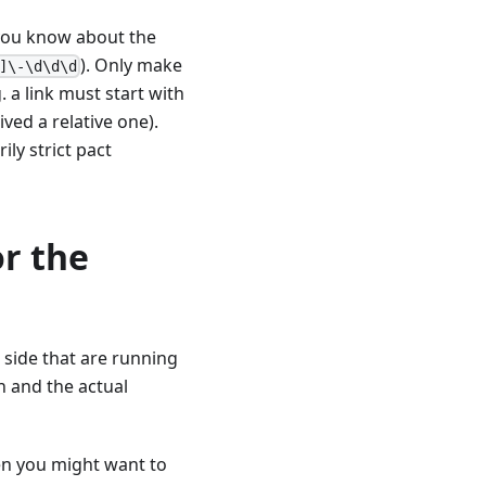
 you know about the
). Only make
]\-\d\d\d
 a link must start with
ved a relative one).
ily strict pact
or the
 side that are running
n and the actual
hen you might want to