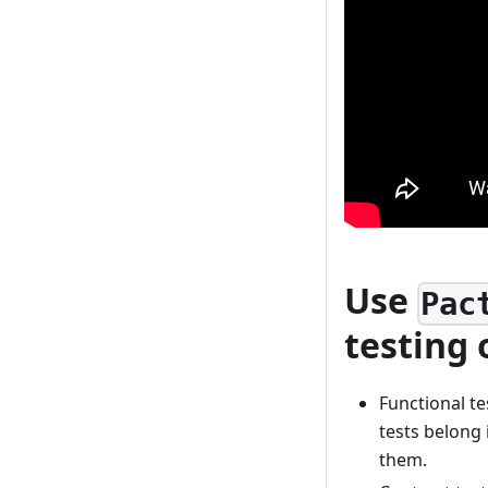
Use
Pac
testing 
Functional te
tests belong 
them.