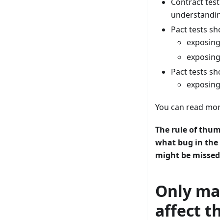
Contract tes
understandin
Pact tests sh
exposin
exposin
Pact tests s
exposing
You can read mor
The rule of thumb
what bug in the
might be missed.
Only mak
affect t