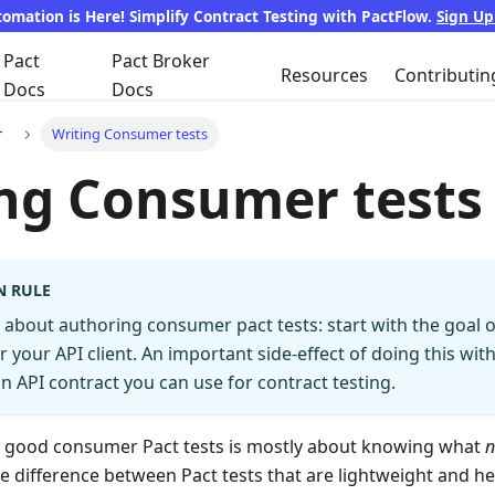
tomation is Here! Simplify Contract Testing with PactFlow.
Sign U
Pact
Pact Broker
Resources
Contributin
Docs
Docs
r
Writing Consumer tests
ng Consumer tests
N RULE
about authoring consumer pact tests: start with the goal o
or your API client. An important side-effect of doing this with
n API contract you can use for contract testing.
ng good consumer Pact tests is mostly about knowing what
n
he difference between Pact tests that are lightweight and he