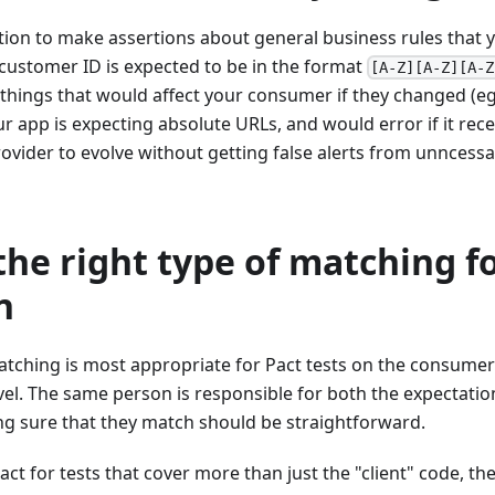
tion to make assertions about general business rules that
 customer ID is expected to be in the format
[A-Z][A-Z][A-Z
things that would affect your consumer if they changed (eg.
 app is expecting absolute URLs, and would error if it recei
rovider to evolve without getting false alerts from unncessar
he right type of matching f
n
matching is most appropriate for Pact tests on the consumer
level. The same person is responsible for both the expectatio
ng sure that they match should be straightforward.
Pact for tests that cover more than just the "client" code, t