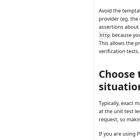
Avoid the tempta
provider (eg. the
assertions about 
because your
http
This allows the p
verification tests.
Choose t
situatio
Typically, exact 
at the unit test 
request, so maki
If you are using 