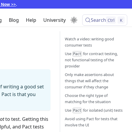
p Now >>
.
g
Blog
Help
University
Search
Ctrl
K
Watch a video: writing good
consumer tests
Use
for contract testing,
Pact
not functional testing of the
provider
Only make assertions about
things that will affect the
f writing a good set
consumer if they change
 Pact is that you
Choose the right type of
matching for the situation
Use
for isolated (unit) tests
Pact
ot
to test. Getting this
Avoid using Pact for tests that
involve the UI
lpful, and Pact tests