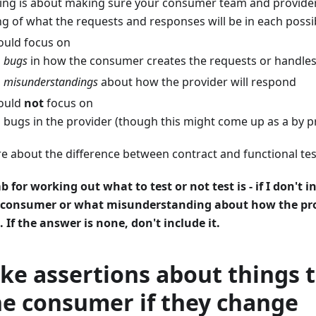
ting is about making sure your consumer team and provide
g of what the requests and responses will be in each possi
ould focus on
g
bugs
in how the consumer creates the requests or handle
g
misunderstandings
about how the provider will respond
hould
not
focus on
 bugs in the provider (though this might come up as a by p
e about the difference between contract and functional te
 for working out what to test or not test is - if I don't i
 consumer or what misunderstanding about how the pr
 If the answer is none, don't include it.
e assertions about things t
he consumer if they change