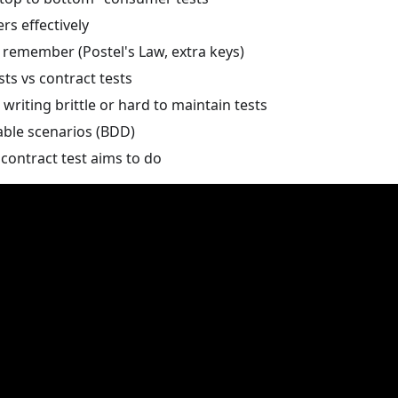
s effectively
 remember (Postel's Law, extra keys)
sts vs contract tests
writing brittle or hard to maintain tests
ble scenarios (BDD)
contract test aims to do