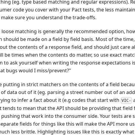
ching (eg. type based matching and regular expressions). 
mer code you cover with your Pact tests, the less maintainab
d make sure you understand the trade-offs.
, loose matching is generally the recommended option, how
 should be made on a field by field basis. Most of the tim
bout the contents of a response field, and should just care a
ll be times when the contents do matter, so use exact matc
n to ask yourself when writing the response expectations is 
hat bugs would I miss/prevent?"
re putting in strict matchers on the contents of a field beca
 of data out of it (eg. parsing a street number out of an add
ying to infer a fact about it (e.g codes that start with
a
VIC-
at tends to mean that the API should be providing that field
an pushing that work into the consumer side. Your tests ar
separate fields for things like this will make the API more u
h less brittle. Highlighting issues like this is exactly wh