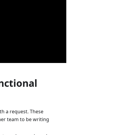
nctional
ith a request. These
mer team to be writing