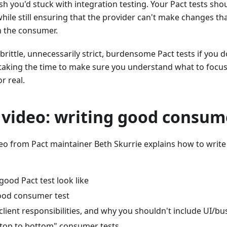
h you'd stuck with integration testing. Your Pact tests shou
while still ensuring that the provider can't make changes tha
h the consumer.
e brittle, unnecessarily strict, burdensome Pact tests if you
 taking the time to make sure you understand what to focus
or real.
 video: writing good consum
deo from Pact maintainer Beth Skurrie explains how to writ
ood Pact test look like
ood consumer test
client responsibilities, and why you shouldn't include UI/bus
"top to bottom" consumer tests