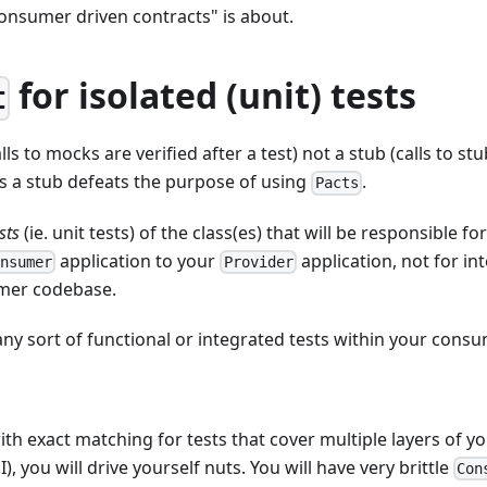
consumer driven contracts" is about.
for isolated (unit) tests
t
ls to mocks are verified after a test) not a stub (calls to stu
s a stub defeats the purpose of using
.
Pacts
sts
(ie. unit tests) of the class(es) that will be responsible f
application to your
application, not for in
onsumer
Provider
mer codebase.
 any sort of functional or integrated tests within your con
th exact matching for tests that cover multiple layers of yo
I), you will drive yourself nuts. You will have very brittle
Con