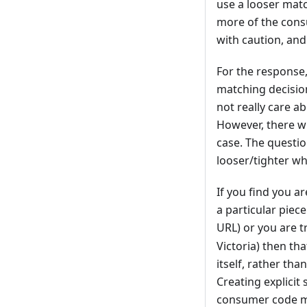
use a looser mat
more of the consu
with caution, an
For the response
matching decision
not really care a
However, there wi
case. The questio
looser/tighter w
If you find you a
a particular piece
URL) or you are tr
Victoria) then th
itself, rather th
Creating explicit 
consumer code muc