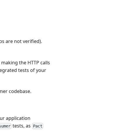
bs are not verified).
or making the HTTP calls
tegrated tests of your
sumer codebase.
ur application
tests, as
sumer
Pact