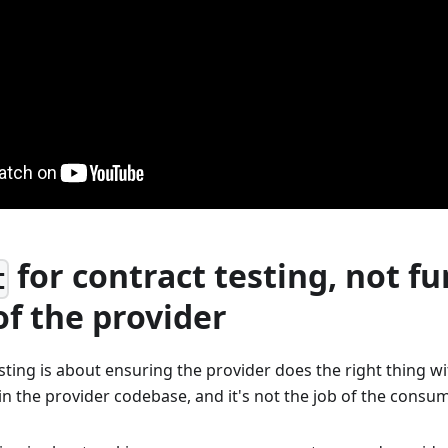
for contract testing, not fu
t
of the provider
sting is about ensuring the provider does the right thing w
in the provider codebase, and it's not the job of the consu