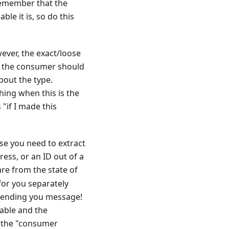
Remember that the
le it is, so do this
ever, the exact/loose
e, the consumer should
bout the type.
hing when this is the
"if I made this
use you need to extract
ress, or an ID out of a
re from the state of
 for you separately
e sending you message!
sable and the
at the "consumer