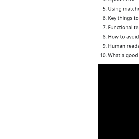
Using matcher
Key things to
Functional te
How to avoid 
Human reada
What a good 