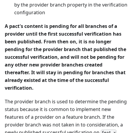
by the provider branch property in the verification
configuration
A pact's content is pending for all branches of a
provider until the first successful verification has
been published. From then on, it is no longer
pending for the provider branch that published the
successful verification, and will not be pending for
any other new provider branches created
thereafter. It will stay in pending for branches that
already existed at the time of the successful
verification.
The provider branch is used to determine the pending
status because it is common to implement new
features of a provider on a feature branch. If the
provider branch was not taken in to consideration, a
newly published successful verification on
feat-x