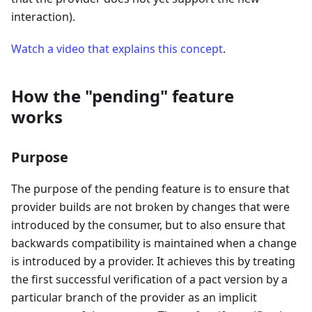
interaction).
Watch a video that explains this concept
.
How the "pending" feature
works
Purpose
The purpose of the pending feature is to ensure that
provider builds are not broken by changes that were
introduced by the consumer, but to also ensure that
backwards compatibility is maintained when a change
is introduced by a provider. It achieves this by treating
the first successful verification of a pact version by a
particular branch of the provider as an implicit