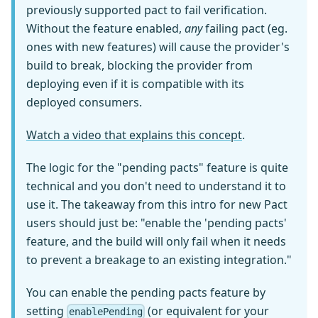
previously supported pact to fail verification.
Without the feature enabled,
any
failing pact (eg.
ones with new features) will cause the provider's
build to break, blocking the provider from
deploying even if it is compatible with its
deployed consumers.
Watch a video that explains this concept
.
The logic for the "pending pacts" feature is quite
technical and you don't need to understand it to
use it. The takeaway from this intro for new Pact
users should just be: "enable the 'pending pacts'
feature, and the build will only fail when it needs
to prevent a breakage to an existing integration."
You can enable the pending pacts feature by
setting
(or equivalent for your
enablePending