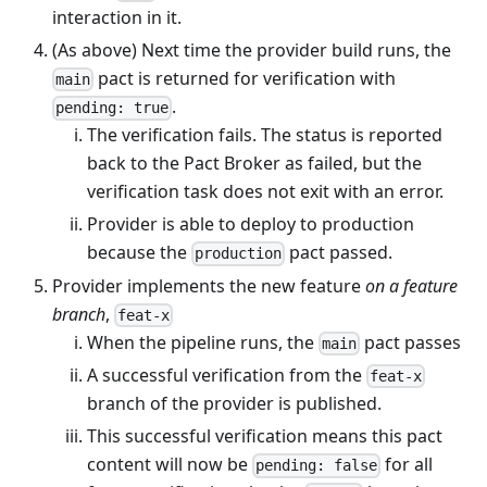
interaction in it.
(As above) Next time the provider build runs, the
pact is returned for verification with
main
.
pending: true
The verification fails. The status is reported
back to the Pact Broker as failed, but the
verification task does not exit with an error.
Provider is able to deploy to production
because the
pact passed.
production
Provider implements the new feature
on a feature
branch
,
feat-x
When the pipeline runs, the
pact passes
main
A successful verification from the
feat-x
branch of the provider is published.
This successful verification means this pact
content will now be
for all
pending: false