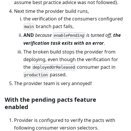
assume best practice advice was not followed).
Next time the provider build runs,
the verification of the consumers configured
branch pact fails,
main
AND
because
is turned off,
the
enablePending
verification task exits with an error
.
The broken build stops the provider from
deploying, even though the verification for
the
consumer pact in
deployedOrReleased
passed.
production
The provider team is very annoyed!
With the pending pacts feature
enabled
Provider is configured to verify the pacts with
following consumer version selectors.