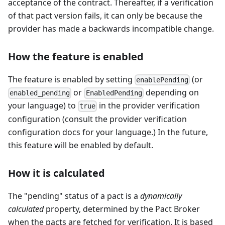
acceptance of the contract. Thereafter, if a verification
of that pact version fails, it can only be because the
provider has made a backwards incompatible change.
How the feature is enabled
The feature is enabled by setting
(or
enablePending
or
depending on
enabled_pending
EnabledPending
your language) to
in the provider verification
true
configuration (consult the provider verification
configuration docs for your language.) In the future,
this feature will be enabled by default.
How it is calculated
The "pending" status of a pact is a
dynamically
calculated
property, determined by the Pact Broker
when the pacts are fetched for verification. It is based