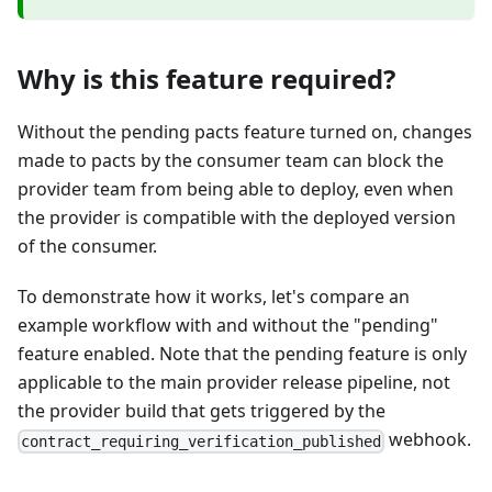
Why is this feature required?
Without the pending pacts feature turned on, changes
made to pacts by the consumer team can block the
provider team from being able to deploy, even when
the provider is compatible with the deployed version
of the consumer.
To demonstrate how it works, let's compare an
example workflow with and without the "pending"
feature enabled. Note that the pending feature is only
applicable to the main provider release pipeline, not
the provider build that gets triggered by the
webhook.
contract_requiring_verification_published