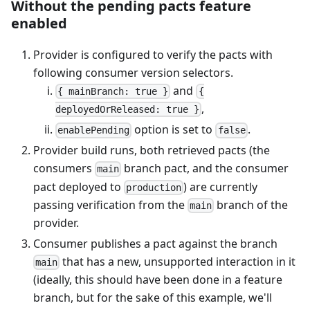
Without the pending pacts feature
enabled
Provider is configured to verify the pacts with
following consumer version selectors.
and
{ mainBranch: true }
{
,
deployedOrReleased: true }
option is set to
.
enablePending
false
Provider build runs, both retrieved pacts (the
consumers
branch pact, and the consumer
main
pact deployed to
) are currently
production
passing verification from the
branch of the
main
provider.
Consumer publishes a pact against the branch
that has a new, unsupported interaction in it
main
(ideally, this should have been done in a feature
branch, but for the sake of this example, we'll