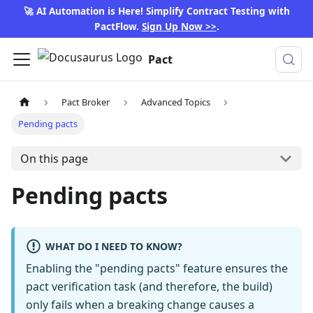
🚀 AI Automation is Here! Simplify Contract Testing with
PactFlow.
Sign Up Now >>
.
Pact
Pact Broker
Advanced Topics
Pending pacts
On this page
Pending pacts
WHAT DO I NEED TO KNOW?
Enabling the "pending pacts" feature ensures the
pact verification task (and therefore, the build)
only fails when a breaking change causes a