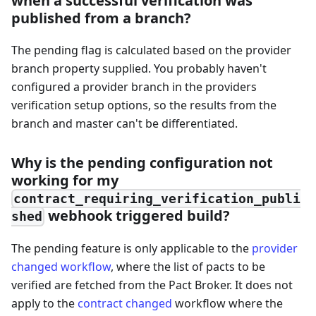
when a successful verification was
published from a branch?
The pending flag is calculated based on the provider
branch property supplied. You probably haven't
configured a provider branch in the providers
verification setup options, so the results from the
branch and master can't be differentiated.
Why is the pending configuration not
working for my
contract_requiring_verification_publi
webhook triggered build?
shed
The pending feature is only applicable to the
provider
changed workflow
, where the list of pacts to be
verified are fetched from the Pact Broker. It does not
apply to the
contract changed
workflow where the