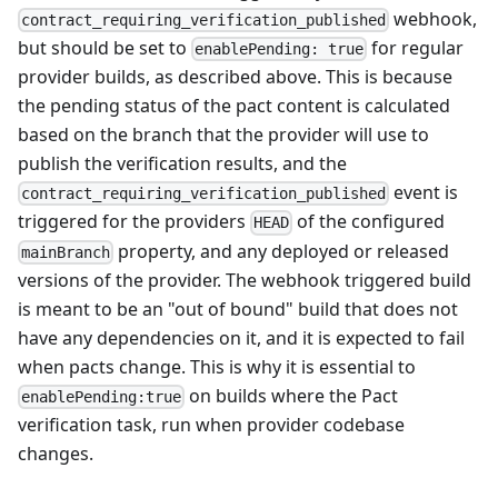
webhook,
contract_requiring_verification_published
but should be set to
for regular
enablePending: true
provider builds, as described above. This is because
the pending status of the pact content is calculated
based on the branch that the provider will use to
publish the verification results, and the
event is
contract_requiring_verification_published
triggered for the providers
of the configured
HEAD
property, and any deployed or released
mainBranch
versions of the provider. The webhook triggered build
is meant to be an "out of bound" build that does not
have any dependencies on it, and it is expected to fail
when pacts change. This is why it is essential to
on builds where the Pact
enablePending:true
verification task, run when provider codebase
changes.