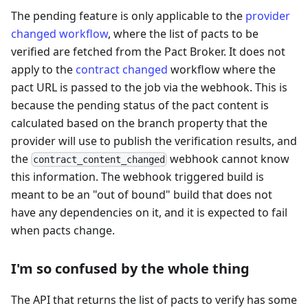
The pending feature is only applicable to the
provider
changed workflow
, where the list of pacts to be
verified are fetched from the Pact Broker. It does not
apply to the
contract changed
workflow where the
pact URL is passed to the job via the webhook. This is
because the pending status of the pact content is
calculated based on the branch property that the
provider will use to publish the verification results, and
the
webhook cannot know
contract_content_changed
this information. The webhook triggered build is
meant to be an "out of bound" build that does not
have any dependencies on it, and it is expected to fail
when pacts change.
I'm so confused by the whole thing
The API that returns the list of pacts to verify has some