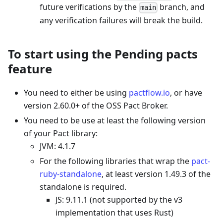
future verifications by the
branch, and
main
any verification failures will break the build.
To start using the Pending pacts
feature
You need to either be using
pactflow.io
, or have
version 2.60.0+ of the OSS Pact Broker.
You need to be use at least the following version
of your Pact library:
JVM: 4.1.7
For the following libraries that wrap the
pact-
ruby-standalone
, at least version 1.49.3 of the
standalone is required.
JS: 9.11.1 (not supported by the v3
implementation that uses Rust)