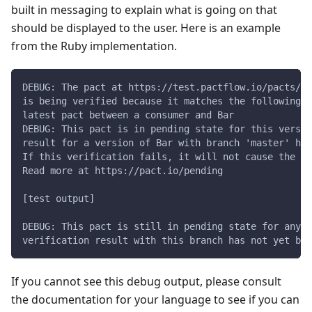
built in messaging to explain what is going on that
should be displayed to the user. Here is an example
from the Ruby implementation.
DEBUG: The pact at https://test.pactflow.io/pacts/pr
is being verified because it matches the following c
latest pact between a consumer and Bar
DEBUG: This pact is in pending state for this versio
result for a version of Bar with branch 'master' has
If this verification fails, it will not cause the ov
Read more at https://pact.io/pending
[test output]
DEBUG: This pact is still in pending state for any v
verification result with this branch has not yet bee
If you cannot see this debug output, please consult
the documentation for your language to see if you can