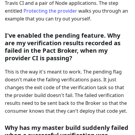
Travis CI and a pair of Node applications. The step
entitled
Protecting the provider
walks you through an
example that you can try out yourself.
I've enabled the pending feature. Why
are my verification results recorded as
failed in the Pact Broker, when my
provider CI is passing?
This is the way it's meant to work. The pending flag
doesn't make the failing verifications pass. It just
changes the exit code of the verification task so that
the provider build doesn't fail. The failed verification
results need to be sent back to the Broker so that the
consumer knows that they can't deploy that code yet.
Why has my master build suddenly failed