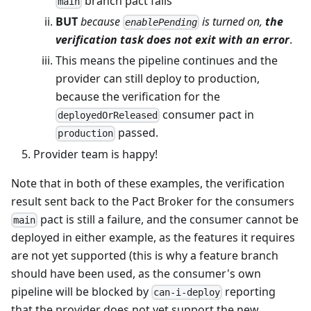
branch pact fails
main
BUT
because
is turned on,
the
enablePending
verification task does not exit with an error
.
This means the pipeline continues and the
provider can still deploy to production,
because the verification for the
consumer pact in
deployedOrReleased
passed.
production
Provider team is happy!
Note that in both of these examples, the verification
result sent back to the Pact Broker for the consumers
pact is still a failure, and the consumer cannot be
main
deployed in either example, as the features it requires
are not yet supported (this is why a feature branch
should have been used, as the consumer's own
pipeline will be blocked by
reporting
can-i-deploy
that the provider does not yet support the new