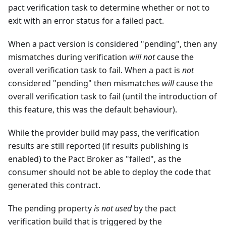
pact verification task to determine whether or not to
exit with an error status for a failed pact.
When a pact version is considered "pending", then any
mismatches during verification
will not
cause the
overall verification task to fail. When a pact is
not
considered "pending" then mismatches
will
cause the
overall verification task to fail (until the introduction of
this feature, this was the default behaviour).
While the provider build may pass, the verification
results are still reported (if results publishing is
enabled) to the Pact Broker as "failed", as the
consumer should not be able to deploy the code that
generated this contract.
The pending property
is not used
by the pact
verification build that is triggered by the