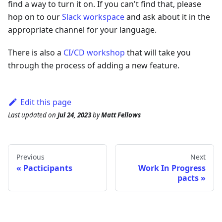
find a way to turn it on. If you can't find that, please
hop on to our
Slack workspace
and ask about it in the
appropriate channel for your language.
There is also a
CI/CD workshop
that will take you
through the process of adding a new feature.
Edit this page
Last updated
on
Jul 24, 2023
by
Matt Fellows
Previous
Next
Pacticipants
Work In Progress
pacts