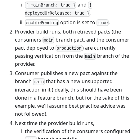
and
{ mainBranch: true }
{
,
deployedOrReleased: true }
option is set to
.
enablePending
true
Provider build runs, both retrieved pacts (the
consumers
branch pact, and the consumer
main
pact deployed to
) are currently
production
passing verification from the
branch of the
main
provider.
Consumer publishes a new pact against the
branch
that has a new unsupported
main
interaction in it (ideally, this should have been
done in a feature branch, but for the sake of this
example, we'll assume best practice advice was
not followed).
Next time the provider build runs,
the verification of the consumers configured