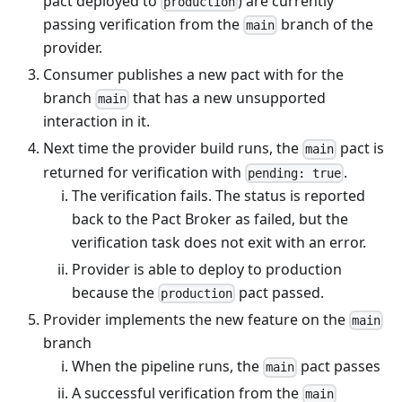
pact deployed to
) are currently
production
passing verification from the
branch of the
main
provider.
Consumer publishes a new pact with for the
branch
that has a new unsupported
main
interaction in it.
Next time the provider build runs, the
pact is
main
returned for verification with
.
pending: true
The verification fails. The status is reported
back to the Pact Broker as failed, but the
verification task does not exit with an error.
Provider is able to deploy to production
because the
pact passed.
production
Provider implements the new feature on the
main
branch
When the pipeline runs, the
pact passes
main
A successful verification from the
main