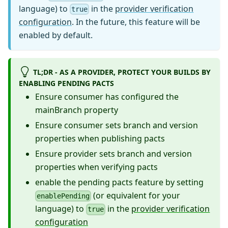
language) to
in the
provider verification
true
configuration
. In the future, this feature will be
enabled by default.
TL;DR - AS A PROVIDER, PROTECT YOUR BUILDS BY
ENABLING PENDING PACTS
Ensure consumer has configured the
mainBranch property
Ensure consumer sets branch and version
properties when publishing pacts
Ensure provider sets branch and version
properties when verifying pacts
enable the pending pacts feature by setting
(or equivalent for your
enablePending
language) to
in the
provider verification
true
configuration