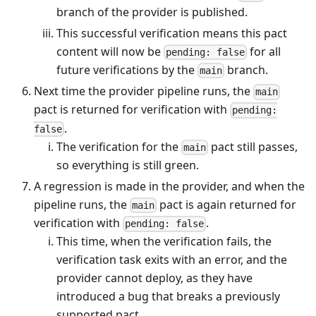
branch of the provider is published.
This successful verification means this pact
content will now be
for all
pending: false
future verifications by the
branch.
main
Next time the provider pipeline runs, the
main
pact is returned for verification with
pending:
.
false
The verification for the
pact still passes,
main
so everything is still green.
A regression is made in the provider, and when the
pipeline runs, the
pact is again returned for
main
verification with
.
pending: false
This time, when the verification fails, the
verification task exits with an error, and the
provider cannot deploy, as they have
introduced a bug that breaks a previously
supported pact.