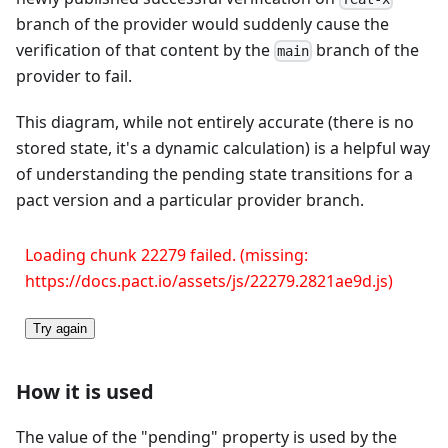
branch of the provider would suddenly cause the
verification of that content by the
branch of the
main
provider to fail.
This diagram, while not entirely accurate (there is no
stored state, it's a dynamic calculation) is a helpful way
of understanding the pending state transitions for a
pact version and a particular provider branch.
Loading chunk 22279 failed. (missing:
https://docs.pact.io/assets/js/22279.2821ae9d.js)
Try again
How it is used
The value of the "pending" property is used by the