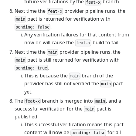
future verifications by the
branch.
feat-x
Next time the
provider pipeline runs, the
feat-x
pact is returned for verification with
main
.
pending: false
Any verification failures for that content from
now on will cause the
build to fail.
feat-x
Next time the
provider pipeline runs, the
main
pact is still returned for verification with
main
.
pending: true
This is because the
branch of the
main
provider has still not verified the
pact
main
yet.
The
branch is merged into
, and a
feat-x
main
successful verification for the
pact is
main
published.
This successful verification means this pact
content will now be
for all
pending: false