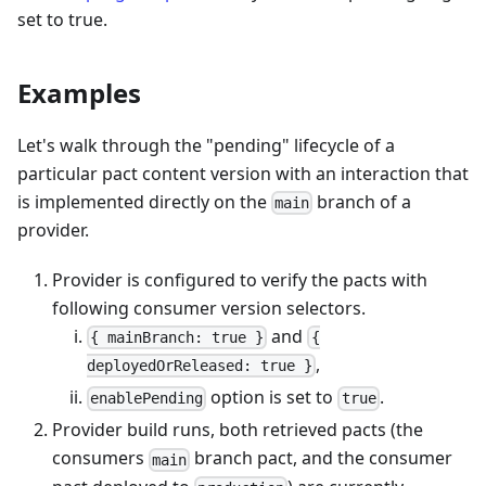
set to true.
Examples
Let's walk through the "pending" lifecycle of a
particular pact content version with an interaction that
is implemented directly on the
branch of a
main
provider.
Provider is configured to verify the pacts with
following consumer version selectors.
and
{ mainBranch: true }
{
,
deployedOrReleased: true }
option is set to
.
enablePending
true
Provider build runs, both retrieved pacts (the
consumers
branch pact, and the consumer
main