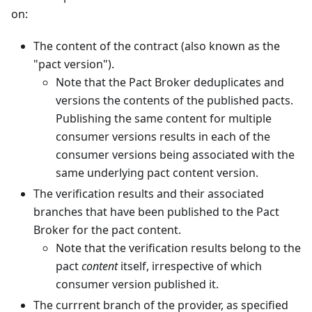
on:
The content of the contract (also known as the
"pact version").
Note that the Pact Broker deduplicates and
versions the contents of the published pacts.
Publishing the same content for multiple
consumer versions results in each of the
consumer versions being associated with the
same underlying pact content version.
The verification results and their associated
branches that have been published to the Pact
Broker for the pact content.
Note that the verification results belong to the
pact
content
itself, irrespective of which
consumer version published it.
The currrent branch of the provider, as specified