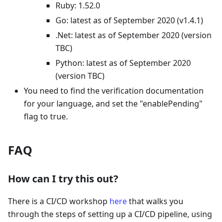
Ruby: 1.52.0
Go: latest as of September 2020 (v1.4.1)
.Net: latest as of September 2020 (version
TBC)
Python: latest as of September 2020
(version TBC)
You need to find the verification documentation
for your language, and set the "enablePending"
flag to true.
FAQ
How can I try this out?
There is a CI/CD workshop
here
that walks you
through the steps of setting up a CI/CD pipeline, using