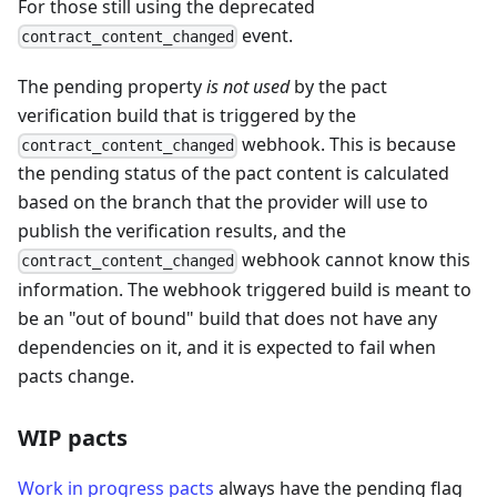
For those still using the deprecated
event.
contract_content_changed
The pending property
is not used
by the pact
verification build that is triggered by the
webhook. This is because
contract_content_changed
the pending status of the pact content is calculated
based on the branch that the provider will use to
publish the verification results, and the
webhook cannot know this
contract_content_changed
information. The webhook triggered build is meant to
be an "out of bound" build that does not have any
dependencies on it, and it is expected to fail when
pacts change.
WIP pacts
Work in progress pacts
always have the pending flag