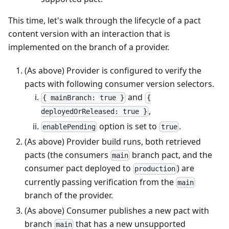
This time, let's walk through the lifecycle of a pact
content version with an interaction that is
implemented on the branch of a provider.
(As above) Provider is configured to verify the
pacts with following consumer version selectors.
and
{ mainBranch: true }
{
,
deployedOrReleased: true }
option is set to
.
enablePending
true
(As above) Provider build runs, both retrieved
pacts (the consumers
branch pact, and the
main
consumer pact deployed to
) are
production
currently passing verification from the
main
branch of the provider.
(As above) Consumer publishes a new pact with
branch
that has a new unsupported
main