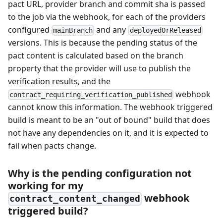
pact URL, provider branch and commit sha is passed
to the job via the webhook, for each of the providers
configured
and any
mainBranch
deployedOrReleased
versions. This is because the pending status of the
pact content is calculated based on the branch
property that the provider will use to publish the
verification results, and the
webhook
contract_requiring_verification_published
cannot know this information. The webhook triggered
build is meant to be an "out of bound" build that does
not have any dependencies on it, and it is expected to
fail when pacts change.
Why is the pending configuration not
working for my
webhook
contract_content_changed
triggered build?