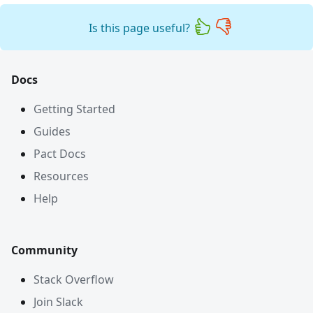
Is this page useful?
Docs
Getting Started
Guides
Pact Docs
Resources
Help
Community
Stack Overflow
Join Slack