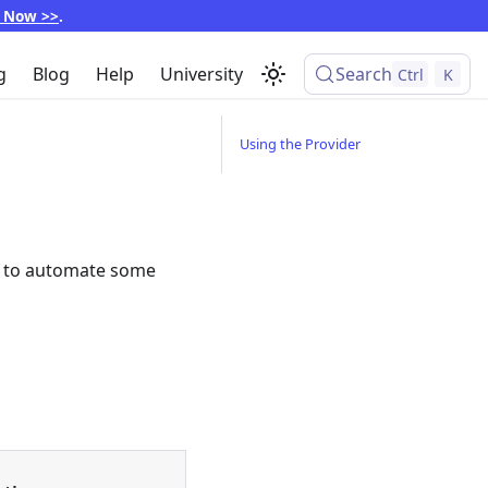
p Now >>
.
g
Blog
Help
University
Search
Ctrl
K
Using the Provider
er to automate some