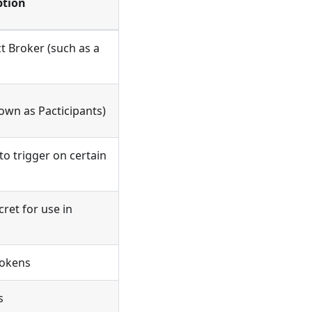
ption
t Broker (such as a
own as Pacticipants)
o trigger on certain
ret for use in
Tokens
s