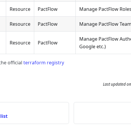
Resource
PactFlow
Manage PactFlow Role
Resource
PactFlow
Manage PactFlow Tea
Manage PactFlow Authe
Resource
PactFlow
Google etc.)
he official
terraform registry
Last updated
o
list