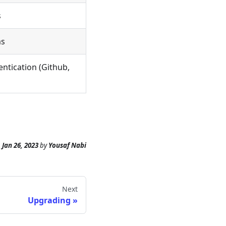
s
ms
ntication (Github,
n
Jan 26, 2023
by
Yousaf Nabi
Next
Upgrading