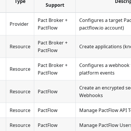
Type
Descri
Support
Pact Broker +
Configures a target Pac
Provider
PactFlow
pactflow.io account)
Pact Broker +
Resource
Create applications (kn
PactFlow
Pact Broker +
Configures a webhook t
Resource
PactFlow
platform events
Create an encrypted sec
Resource
PactFlow
Webhooks
Resource
PactFlow
Manage PactFlow API 
Resource
PactFlow
Manage PactFlow User