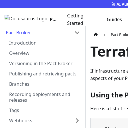
🚀 AI Au
Getting
Pact
Guides
Started
Pact Broker
Pact Brok
Introduction
Terra
Overview
Versioning in the Pact Broker
If infrastructure
Publishing and retrieving pacts
aspects of your P
Branches
Using the 
Recording deployments and
releases
Here is a list of 
Tags
Webhooks