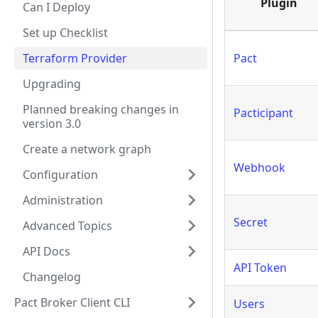
Plugin
Can I Deploy
Set up Checklist
Terraform Provider
Pact
Upgrading
Planned breaking changes in
Pacticipant
version 3.0
Create a network graph
Webhook
Configuration
Administration
Secret
Advanced Topics
API Docs
API Token
Changelog
Pact Broker Client CLI
Users