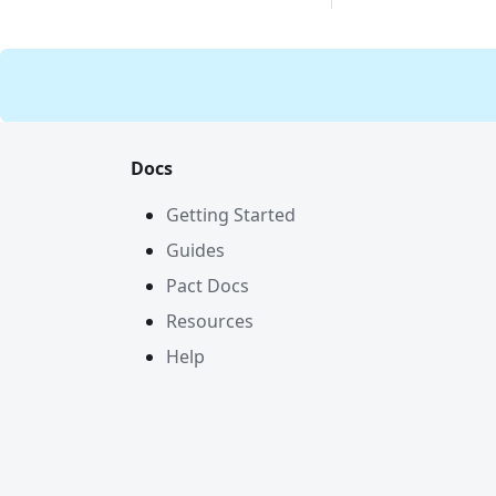
Docs
Getting Started
Guides
Pact Docs
Resources
Help