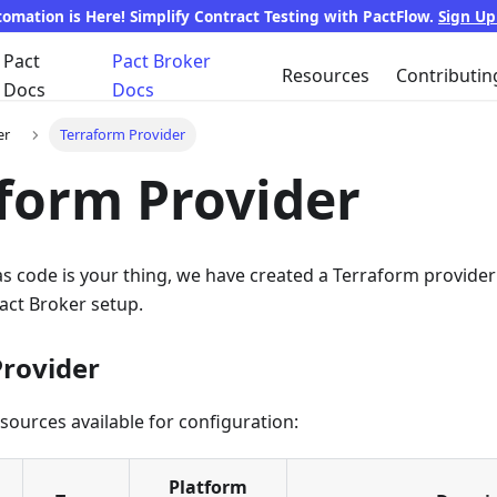
tomation is Here! Simplify Contract Testing with PactFlow.
Sign U
Pact
Pact Broker
Resources
Contributin
Docs
Docs
er
Terraform Provider
form Provider
 as code is your thing, we have created a Terraform provid
act Broker setup.
Provider
resources available for configuration:
Platform