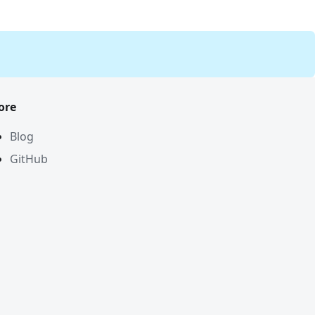
ore
Blog
GitHub