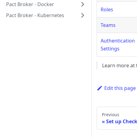
Pact Broker - Docker
Roles
Pact Broker - Kubernetes
Teams
Authentication
Settings
Learn more at t
Edit this page
Previous
Set up Check