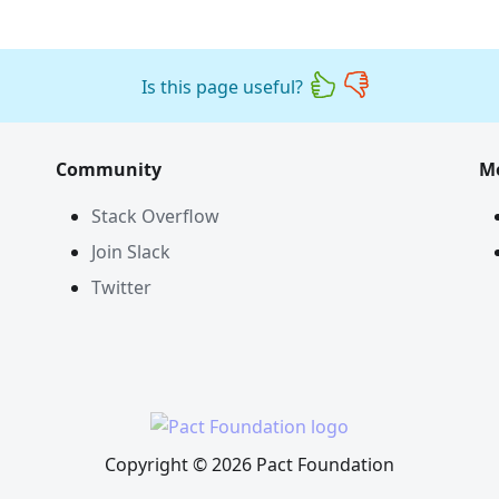
Is this page useful?
Community
M
Stack Overflow
Join Slack
Twitter
Copyright © 2026 Pact Foundation