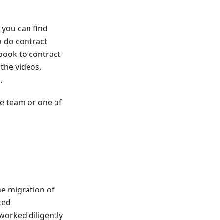
 you can find
o do contract
 book to contract-
 the videos,
.
he team or one of
he migration of
ted
worked diligently