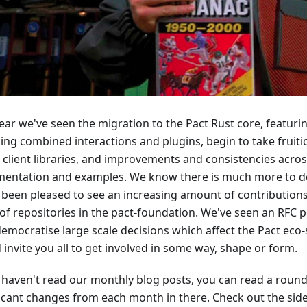
year we've seen the migration to the Pact Rust core, featur
ding combined interactions and plugins, begin to take fruiti
 client libraries, and improvements and consistencies across
entation and examples. We know there is much more to do
 been pleased to see an increasing amount of contributions
 of repositories in the pact-foundation. We've seen an RFC p
democratise large scale decisions which affect the Pact eco-
invite you all to get involved in some way, shape or form.
u haven't read our monthly blog posts, you can read a roun
ficant changes from each month in there. Check out the side-