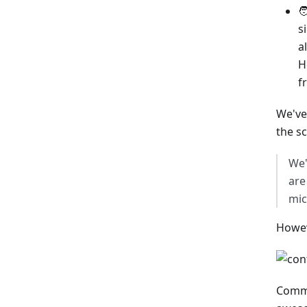

s
a
H
f
We've
the s
We'
are
mic
Howev
Commu