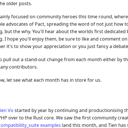
he older posts.
mainly focused on community heroes this time round, where
ple advocates of Pact, spreading the word of not just how t
g, but the why. You'll hear about the worlds first dedicated
g. I hope you'll enjoy them, be sure to like and comment on
er it's to show your appreciation or you just fancy a debate
also pull out a stand-out change from each month either by t
any contributors.
w, let see what each month has in store for us.
ien Vo
started by year by continuing and productionising t
PHP over to the Rust core. We saw the first community crea
compatibility_suite examples
land this month, and Tien has 