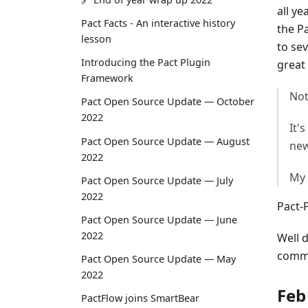
all ye
Pact Facts - An interactive history
the P
lesson
to se
Introducing the Pact Plugin
great
Framework
Not
Pact Open Source Update — October
2022
It'
Pact Open Source Update — August
new
2022
My 
Pact Open Source Update — July
2022
Pact-
Pact Open Source Update — June
2022
Well 
commu
Pact Open Source Update — May
2022
Feb
PactFlow joins SmartBear