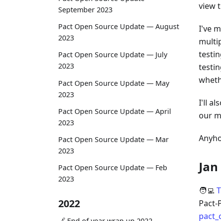
view t
September 2023
Pact Open Source Update — August
I've 
2023
multi
testin
Pact Open Source Update — July
2023
testin
wheth
Pact Open Source Update — May
2023
I'll 
Pact Open Source Update — April
our m
2023
Anyho
Pact Open Source Update — Mar
2023
Jan
Pact Open Source Update — Feb
2023
🧑‍💻
T
2022
Pact-
pact_
🔗 End of year wrap up 2022