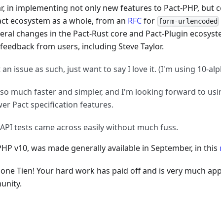
ar, in implementing not only new features to Pact-PHP, but 
act ecosystem as a whole, from an
RFC
for
form-urlencoded
veral changes in the Pact-Rust core and Pact-Plugin ecosyst
 feedback from users, including Steve Taylor.
 an issue as such, just want to say I love it. (I'm using 10-al
s so much faster and simpler, and I'm looking forward to us
er Pact specification features.
API tests came across easily without much fuss.
PHP v10, was made generally available in September, in this
done Tien! Your hard work has paid off and is very much app
nity.