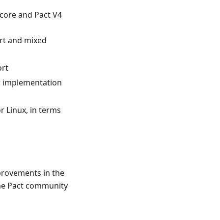
 core and Pact V4
rt and mixed
ort
r implementation
r Linux, in terms
provements in the
 the Pact community