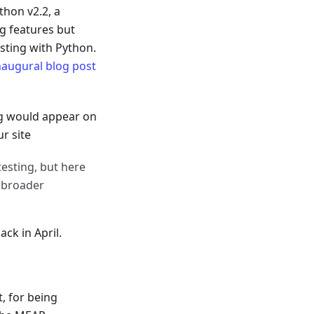
thon v2.2, a
ng features but
esting with Python.
naugural blog post
ng would appear on
r site
esting, but here
a broader
ck in April.
, for being