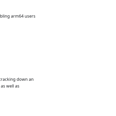
abling arm64 users
n tracking down an
as well as