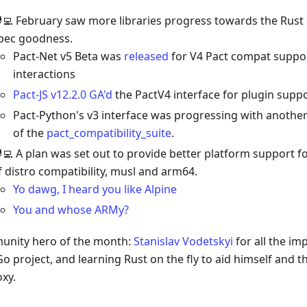
‍💻 February saw more libraries progress towards the Rust
pec goodness.
Pact-Net v5 Beta was
released
for V4 Pact compat suppo
interactions
Pact-JS v12.2.0 GA'd
the PactV4 interface for plugin supp
Pact-Python's v3 interface was progressing with anothe
of the
pact_compatibility_suite
.
‍💻 A plan was set out to provide better platform support fo
f distro compatibility, musl and arm64.
Yo dawg, I heard you like Alpine
You and whose ARMy?
nity hero of the month:
Stanislav Vodetskyi
for all the im
Go project, and learning Rust on the fly to aid himself and
oxy.