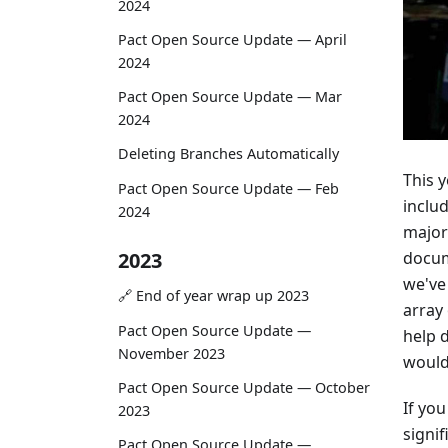
2024
Pact Open Source Update — April
2024
Pact Open Source Update — Mar
2024
Deleting Branches Automatically
This 
Pact Open Source Update — Feb
inclu
2024
major
docum
2023
we've
🔗 End of year wrap up 2023
array
Pact Open Source Update —
help 
November 2023
would 
Pact Open Source Update — October
If yo
2023
signi
Pact Open Source Update —