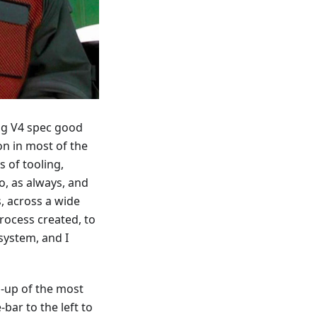
ing V4 spec good
on in most of the
 of tooling,
, as always, and
, across a wide
rocess created, to
system, and I
d-up of the most
bar to the left to