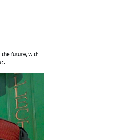
 the future, with
ac.