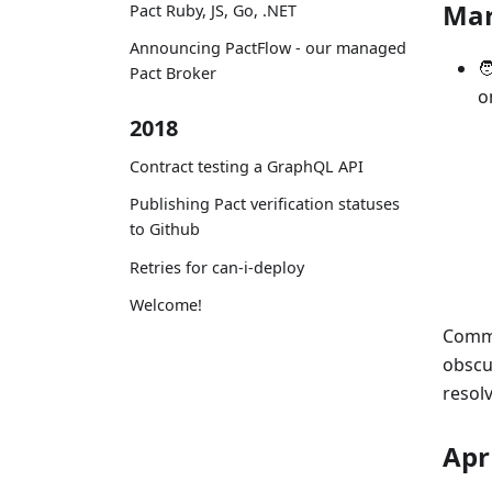
Ma
Pact Ruby, JS, Go, .NET
Announcing PactFlow - our managed

Pact Broker
o
2018
Contract testing a GraphQL API
Publishing Pact verification statuses
to Github
Retries for can-i-deploy
Welcome!
Commu
obscu
resolv
Apr