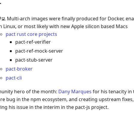
r
‍💻 Multi-arch images were finally produced for Docker, en
n Linux, or most likely with new Apple silicon based Macs
pact rust core projects
pact-ref-verifier
pact-ref-mock-server
pact-stub-server
pact-broker
pact-cli
nity hero of the month:
Dany Marques
for his tenacity i
re bug in the npm ecosystem, and creating upstream fixes, 
ing his issue in the interim in the pact-js project.