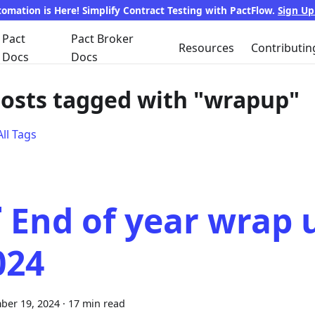
tomation is Here! Simplify Contract Testing with PactFlow.
Sign U
Pact
Pact Broker
Resources
Contributin
Docs
Docs
posts tagged with "wrapup"
ll Tags
 End of year wrap 
024
ber 19, 2024
·
17 min read