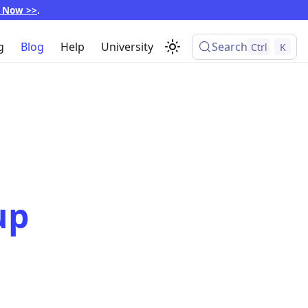
p Now >>
.
g
Blog
Help
University
Search
Ctrl
K
up