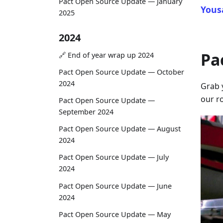
Pact Open Source Update — January
Yous
2025
2024
Pa
🔗 End of year wrap up 2024
Pact Open Source Update — October
2024
Grab 
our ro
Pact Open Source Update —
September 2024
Pact Open Source Update — August
2024
Pact Open Source Update — July
2024
Pact Open Source Update — June
2024
Pact Open Source Update — May