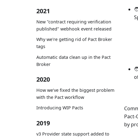

2021
S
New "contract requiring verification
published" webhook event released
Why we're getting rid of Pact Broker
tags
Automatic data clean up in the Pact
Broker

o
2020
How we've fixed the biggest problem
with the Pact workflow
Introducing WIP Pacts
Commu
Pact-
2019
by pr
v3 Provider state support added to