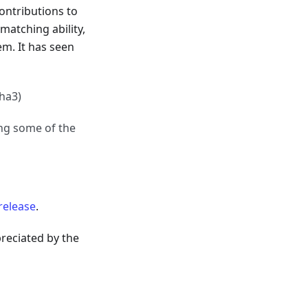
contributions to
matching ability,
em. It has seen
pha3)
ing some of the
release
.
reciated by the