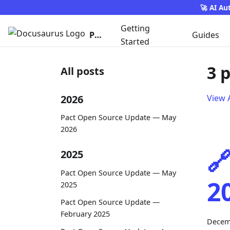
🚀 AI Au
Getting
Pact
Guides
Started
3 
All posts
2026
View A
Pact Open Source Update — May
2026

2025
Pact Open Source Update — May
2
2025
Pact Open Source Update —
February 2025
Decem