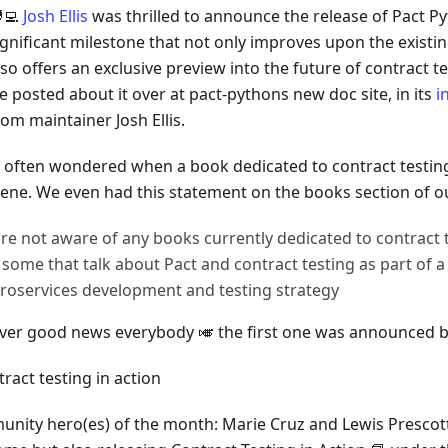
‍💻
Josh Ellis
was thrilled to announce the release of Pact Py
ignificant milestone that not only improves upon the existi
lso offers an exclusive preview into the future of contract t
e posted about it over at pact-pythons new doc site, in its
i
rom maintainer Josh Ellis.
 often wondered when a book dedicated to contract testi
cene. We even had this statement on the books section of ou
re not aware of any books currently dedicated to contract t
 some that talk about Pact and contract testing as part of 
roservices development and testing strategy
er good news everybody 🎺 the first one was announced ba
nity hero(es) of the month: Marie Cruz and Lewis Prescott