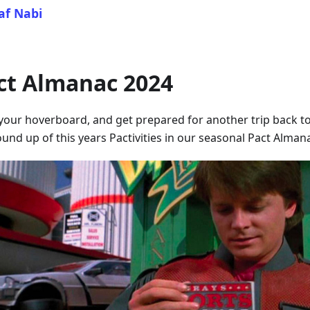
af Nabi
ct Almanac 2024
your hoverboard, and get prepared for another trip back to
und up of this years Pactivities in our seasonal Pact Alman