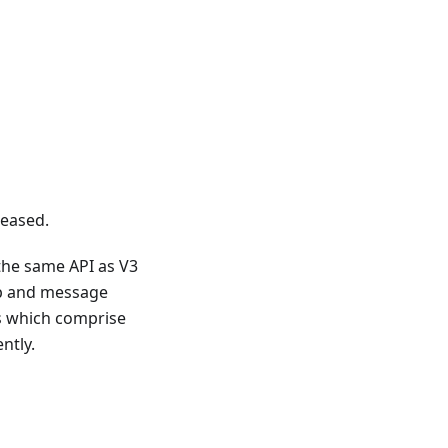
eased.
 the same API as V3
ttp and message
es which comprise
ntly.