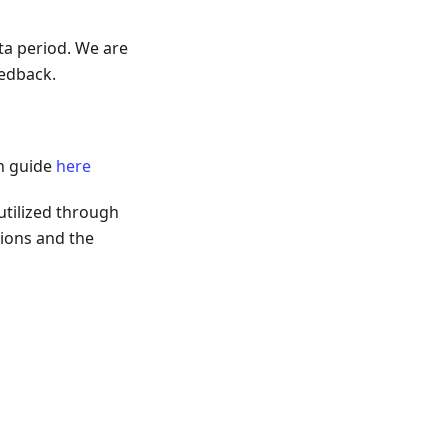
ta period. We are
eedback.
on guide
here
utilized through
tions and the