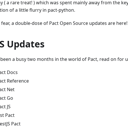
ay ( a rare treat! ) which was spent mainly away from the ke
ion of a little flurry in pact-python.
 fear, a double-dose of Pact Open Source updates are here!
S Updates
s been a busy two months in the world of Pact, read on for 
act Docs
act Reference
act Net
act Go
act JS
est Pact
estJS Pact