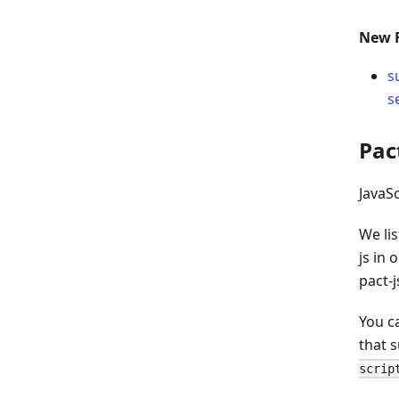
New 
s
s
Pac
JavaS
We li
js in 
pact-j
You c
that 
scrip