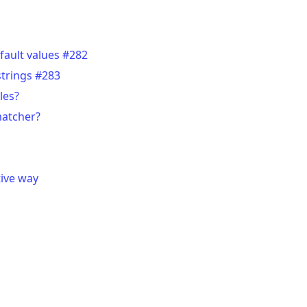
fault values #282
strings #283
les?
matcher?
tive way