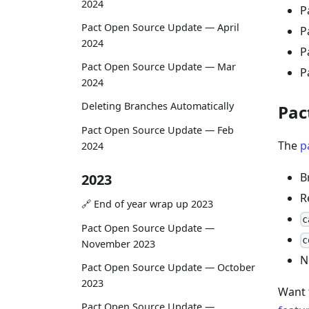
2024
P
Pact Open Source Update — April
P
2024
P
Pact Open Source Update — Mar
P
2024
Deleting Branches Automatically
Pac
Pact Open Source Update — Feb
The
p
2024
B
2023
R
🔗 End of year wrap up 2023
c
Pact Open Source Update —
c
November 2023
N
Pact Open Source Update — October
2023
Want 
Pact Open Source Update —