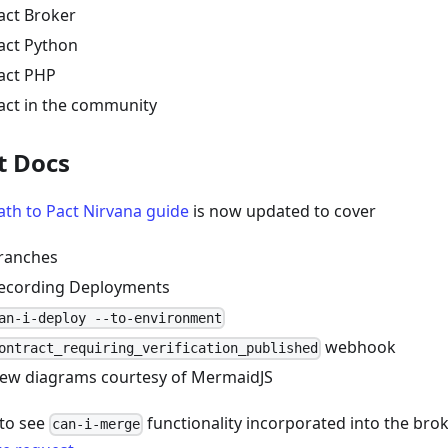
act Broker
act Python
act PHP
act in the community
t Docs
ath to Pact Nirvana guide
is now updated to cover
ranches
ecording Deployments
an-i-deploy --to-environment
webhook
ontract_requiring_verification_published
ew diagrams courtesy of MermaidJS
to see
functionality incorporated into the bro
can-i-merge