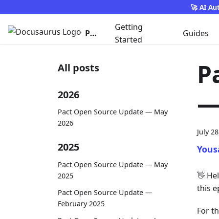
🚀 AI Au
Getting
Pact
Guides
Started
P
All posts
—
2026
Pact Open Source Update — May
2026
July 2
2025
Yous
Pact Open Source Update — May
👋
Hel
2025
this e
Pact Open Source Update —
February 2025
For t