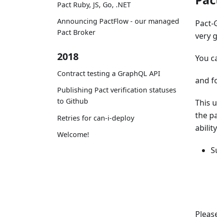
Pact Ruby, JS, Go, .NET
Announcing PactFlow - our managed
Pact-
Pact Broker
very 
2018
You c
Contract testing a GraphQL API
and f
Publishing Pact verification statuses
to Github
This u
the pa
Retries for can-i-deploy
abilit
Welcome!
S
Please