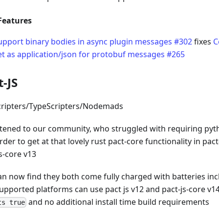
Features
upport binary bodies in async plugin messages #302
fixes
C
et as application/json for protobuf messages #265
t-JS
cripters/TypeScripters/Nodemads
stened to our community, who struggled with requiring pytho
order to get at that lovely rust pact-core functionality in pac
s-core v13
an now find they both come fully charged with batteries in
supported platforms can use pact js v12 and pact-js-core v1
and no additional install time build requirements
ts true