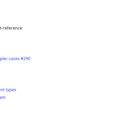
ct-reference
pler cases #290
nt types
ath