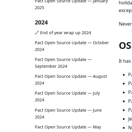
Pact Open Source Update — January
holid
2025
except
2024
Never
🔗 End of year wrap up 2024
OS
Pact Open Source Update — October
2024
Pact Open Source Update —
It ha
September 2024
P
Pact Open Source Update — August
P
2024
P
Pact Open Source Update — July
2024
P
P
Pact Open Source Update — June
2024
J
Pact Open Source Update — May
N