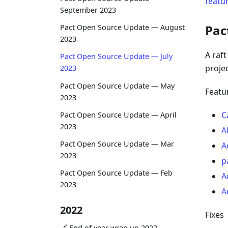
featu
September 2023
Pac
Pact Open Source Update — August
2023
A raf
Pact Open Source Update — July
projec
2023
Pact Open Source Update — May
Featu
2023
C
Pact Open Source Update — April
2023
A
Pact Open Source Update — Mar
A
2023
p
Pact Open Source Update — Feb
A
2023
A
2022
Fixes
🔗 End of year wrap up 2022