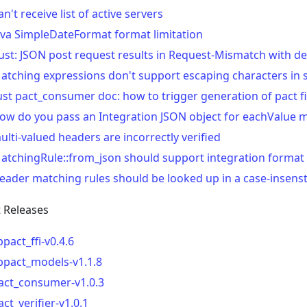
an't receive list of active servers
ava SimpleDateFormat format limitation
ust: JSON post request results in Request-Mismatch with de
atching expressions don't support escaping characters in 
ust pact_consumer doc: how to trigger generation of pact fi
ow do you pass an Integration JSON object for eachValue 
ulti-valued headers are incorrectly verified
atchingRule::from_json should support integration format
eader matching rules should be looked up in a case-insens
t Releases
ibpact_ffi-v0.4.6
ibpact_models-v1.1.8
act_consumer-v1.0.3
act_verifier-v1.0.1