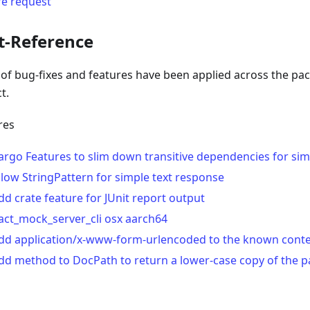
re request
t-Reference
t of bug-fixes and features have been applied across the pa
t.
res
argo Features to slim down transitive dependencies for sim
llow StringPattern for simple text response
dd crate feature for JUnit report output
act_mock_server_cli osx aarch64
dd application/x-www-form-urlencoded to the known conte
dd method to DocPath to return a lower-case copy of the p