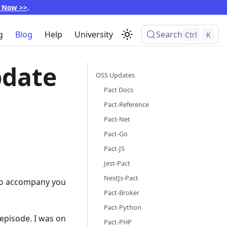
p Now >>
.
g
Blog
Help
University
Search
Ctrl
K
pdate
OSS Updates
Pact Docs
Pact-Reference
Pact-Net
Pact-Go
Pact-JS
Jest-Pact
NestJs-Pact
m to accompany you
Pact-Broker
Pact-Python
episode. I was on
Pact-PHP