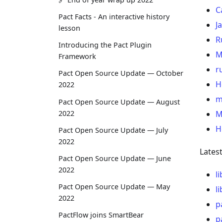
C
Pact Facts - An interactive history
J
lesson
R
Introducing the Pact Plugin
M
Framework
r
Pact Open Source Update — October
H
2022
m
Pact Open Source Update — August
2022
M
H
Pact Open Source Update — July
2022
Lates
Pact Open Source Update — June
2022
l
Pact Open Source Update — May
l
2022
p
PactFlow joins SmartBear
p