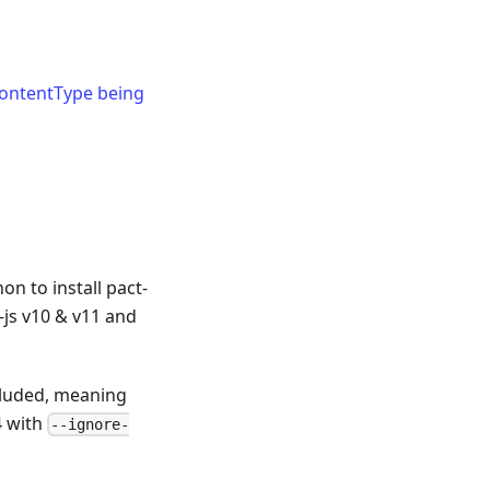
ontentType being
n to install pact-
t-js v10 & v11 and
cluded, meaning
4 with
--ignore-