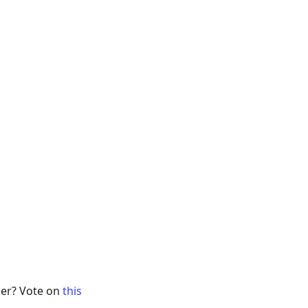
ker? Vote on
this