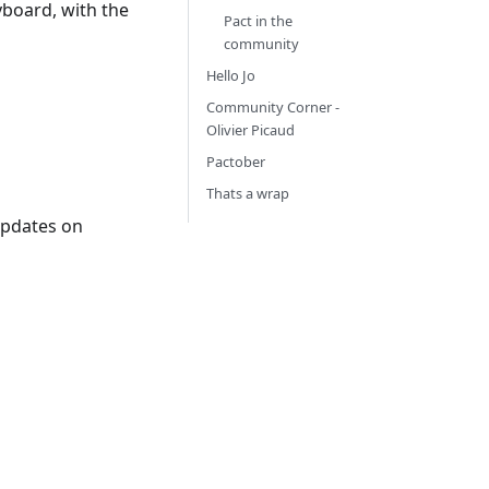
yboard, with the
Pact in the
community
Hello Jo
Community Corner -
Olivier Picaud
Pactober
Thats a wrap
updates on