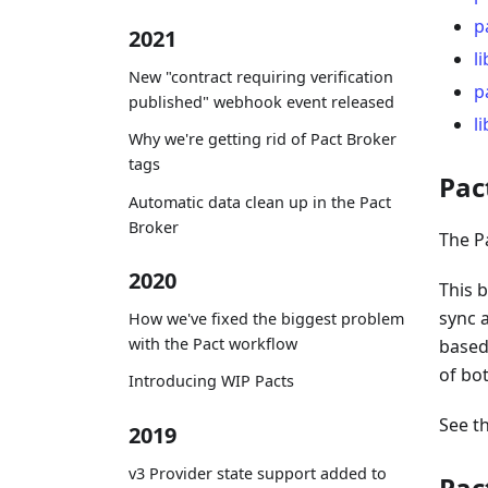
p
2021
l
New "contract requiring verification
p
published" webhook event released
l
Why we're getting rid of Pact Broker
tags
Pac
Automatic data clean up in the Pact
Broker
The P
2020
This b
sync 
How we've fixed the biggest problem
with the Pact workflow
based
of bo
Introducing WIP Pacts
See t
2019
v3 Provider state support added to
Pac