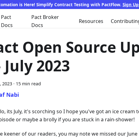
tomation is Here! Simplify Contract Testing with PactFlow.
Sign U
Pact
Pact Broker
Resources
Contributin
Docs
Docs
act Open Source U
 July 2023
8, 2023
·
15 min read
af Nabi
lo, its July, it's scorching so I hope you've got an ice crea
pisode or maybe a brolly if you are stuck in a rain-shower!
he keener of our readers, you may note we missed our June 