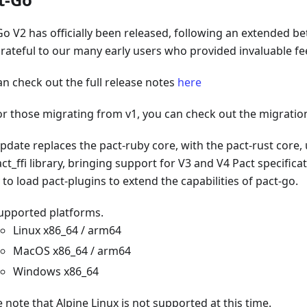
Go V2 has officially been released, following an extended be
grateful to our many early users who provided invaluable f
an check out the full release notes
here
or those migrating from v1, you can check out the migrati
pdate replaces the pact-ruby core, with the pact-rust core, 
ct_ffi library, bringing support for V3 and V4 Pact specifica
y to load pact-plugins to extend the capabilities of pact-go.
upported platforms.
Linux x86_64 / arm64
MacOS x86_64 / arm64
Windows x86_64
 note that Alpine Linux is not supported at this time.