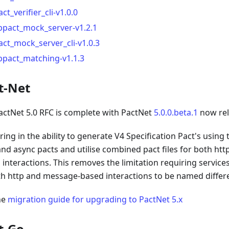
act_verifier_cli-v1.0.0
ibpact_mock_server-v1.2.1
act_mock_server_cli-v1.0.3
ibpact_matching-v1.1.3
t-Net
actNet 5.0 RFC is complete with PactNet
5.0.0.beta.1
now rel
ring in the ability to generate V4 Specification Pact's using
and async pacts and utilise combined pact files for both h
 interactions. This removes the limitation requiring servic
th http and message-based interactions to be named differe
he
migration guide for upgrading to PactNet 5.x
t-Go