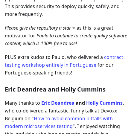
This provides security to deploy quickly, safely, and
more frequently.
Please give the repository a star
⭐ as this is a great
motivator for
Paulo to continue to create quality software
content, which is 100% free to use!
PLUS extra kudos to Paulo, who delivered a
contract
testing workshop entirely in Portuguese
for our
Portuguese-speaking friends!
Eric Deandrea and Holly Cummins
Many thanks to
Eric Deandrea
and
Holly Cummins
,
who co-delivered a fantastic, funny talk at Devoxx
Belgium on "
How to avoid common pitfalls with
modern microservices testing
". I enjoyed watching