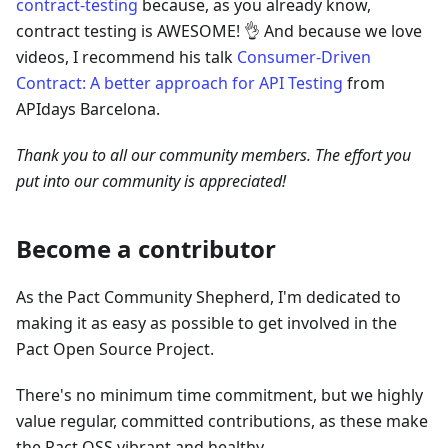
contract-testing
because, as you already know,
contract testing is AWESOME! 👌 And because we love
videos, I recommend his talk
Consumer-Driven
Contract: A better approach for API Testing
from
APIdays Barcelona.
Thank you to all our community members. The effort you
put into our community is appreciated!
Become a contributor
As the Pact Community Shepherd, I'm dedicated to
making it as easy as possible to get involved in the
Pact Open Source Project.
There's no minimum time commitment, but we highly
value regular, committed contributions, as these make
the Pact OSS vibrant and healthy.