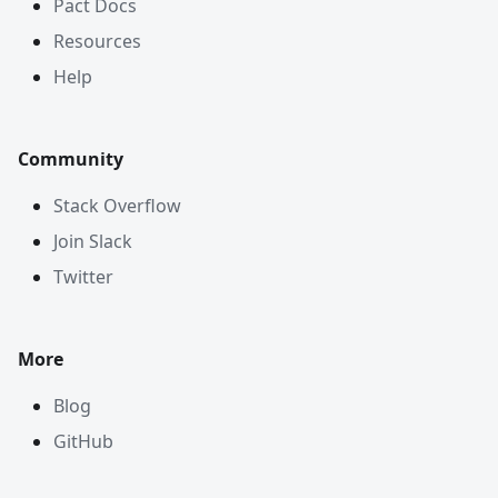
Pact Docs
Resources
Help
Community
Stack Overflow
Join Slack
Twitter
More
Blog
GitHub