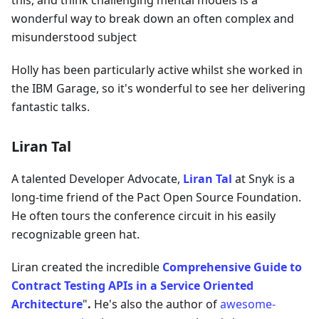
this, and think challenging mental models is a
wonderful way to break down an often complex and
misunderstood subject
Holly has been particularly active whilst she worked in
the IBM Garage, so it's wonderful to see her delivering
fantastic talks.
Liran Tal
A talented Developer Advocate,
Liran Tal
at Snyk is a
long-time friend of the Pact Open Source Foundation.
He often tours the conference circuit in his easily
recognizable green hat.
Liran created the incredible
Comprehensive Guide to
Contract Testing APIs in a Service Oriented
Architecture
"
.
He's also the author of
awesome-