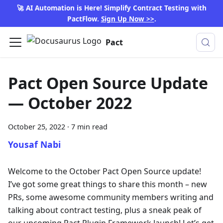
🚀 AI Automation is Here! Simplify Contract Testing with
PactFlow.
Sign Up Now >>
.
Pact
Pact Open Source Update
— October 2022
October 25, 2022
·
7 min read
Yousaf Nabi
Welcome to the October Pact Open Source update!
I’ve got some great things to share this month – new
PRs, some awesome community members writing and
talking about contract testing, plus a sneak peak of