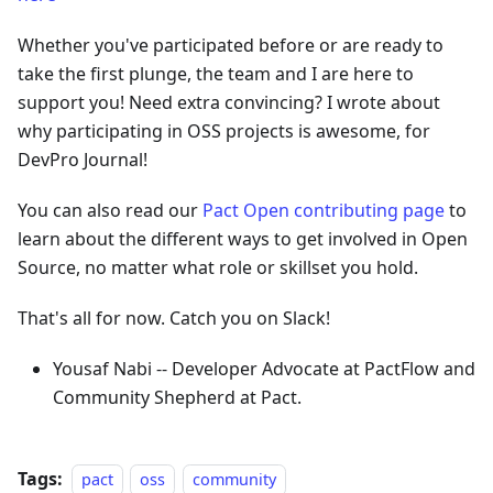
Whether you've participated before or are ready to
take the first plunge, the team and I are here to
support you! Need extra convincing? I wrote about
why participating in OSS projects is awesome, for
DevPro Journal!
You can also read our
Pact Open contributing page
to
learn about the different ways to get involved in Open
Source, no matter what role or skillset you hold.
That's all for now. Catch you on Slack!
Yousaf Nabi -- Developer Advocate at PactFlow and
Community Shepherd at Pact.
Tags:
pact
oss
community