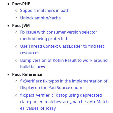
Pact-PHP
Support matchers in path
Unlock amphp/cache
Pact-JVM
Fix issue with consumer version selector
method being protected
Use Thread Context ClassLoader to find test
resources
Bump version of Kotlin Result to work around
build failures
Pact-Reference
fix(verifier): fix typos in the implementation of
Display on the PactSource enum
fix(pact_verifier_cli): stop using deprecated
clap::parser::matches::arg_matches::ArgMatch
es::values_of_lossy