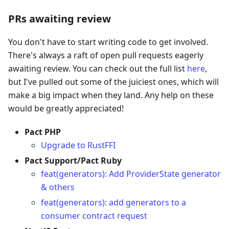
PRs awaiting review
You don't have to start writing code to get involved.
There's always a raft of open pull requests eagerly
awaiting review. You can check out the full list
here
,
but I've pulled out some of the juiciest ones, which will
make a big impact when they land. Any help on these
would be greatly appreciated!
Pact PHP
Upgrade to RustFFI
Pact Support/Pact Ruby
feat(generators): Add ProviderState generator
& others
feat(generators): add generators to a
consumer contract request