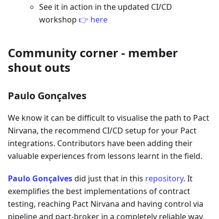
See it in action in the updated CI/CD
workshop
👉 here
Community corner - member
shout outs
Paulo Gonçalves
We know it can be difficult to visualise the path to Pact
Nirvana, the recommend CI/CD setup for your Pact
integrations. Contributors have been adding their
valuable experiences from lessons learnt in the field.
Paulo Gonçalves
did just that in this
repository
. It
exemplifies the best implementations of contract
testing, reaching Pact Nirvana and having control via
pipeline and pact-broker in a completely reliable way.