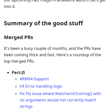
our upcoming Pact Plugin Framework launch! Let’s get
into it.
Summary of the good stuff
Merged PRs
It's been a busy couple of months, and the PRs have
been coming thick and fast. Here's a roundup of the
top merged PRs.
Pact-JS
ARM64 Support
V4 Error handling logic
fix: Fix issue where MatchersV3.string() with
no arguments would not correctly match
strings