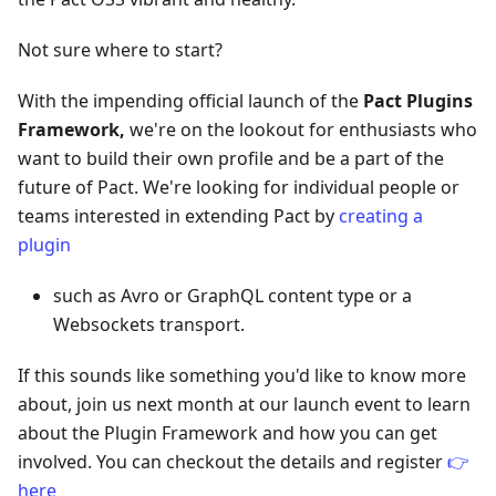
Not sure where to start?
With the impending official launch of the
Pact Plugins
Framework,
we're on the lookout for enthusiasts who
want to build their own profile and be a part of the
future of Pact. We're looking for individual people or
teams interested in extending Pact by
creating a
plugin
such as Avro or GraphQL content type or a
Websockets transport.
If this sounds like something you'd like to know more
about, join us next month at our launch event to learn
about the Plugin Framework and how you can get
involved. You can checkout the details and register
👉
here