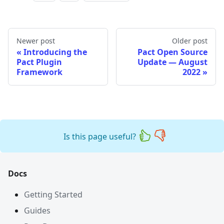
Newer post
Older post
Introducing the
Pact Open Source
Pact Plugin
Update — August
Framework
2022
Is this page useful?
Docs
Getting Started
Guides