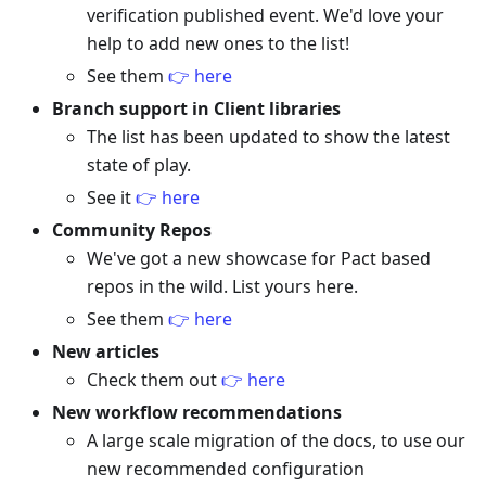
verification published event. We'd love your
help to add new ones to the list!
See them
👉 here
Branch support in Client libraries
The list has been updated to show the latest
state of play.
See it
👉 here
Community Repos
We've got a new showcase for Pact based
repos in the wild. List yours here.
See them
👉 here
New articles
Check them out
👉 here
New workflow recommendations
A large scale migration of the docs, to use our
new recommended configuration