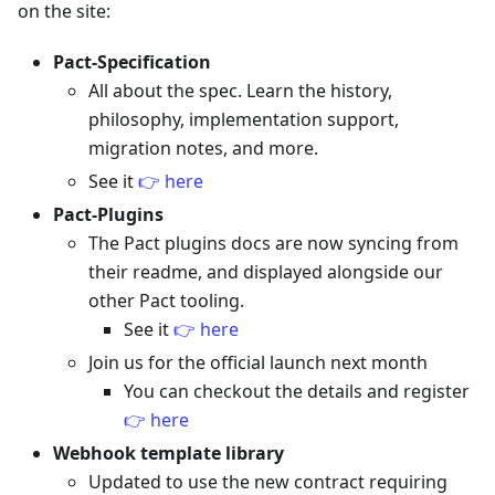
on the site:
Pact-Specification
All about the spec. Learn the history,
philosophy, implementation support,
migration notes, and more.
See it
👉 here
Pact-Plugins
The Pact plugins docs are now syncing from
their readme, and displayed alongside our
other Pact tooling.
See it
👉 here
Join us for the official launch next month
You can checkout the details and register
👉 here
Webhook template library
Updated to use the new contract requiring