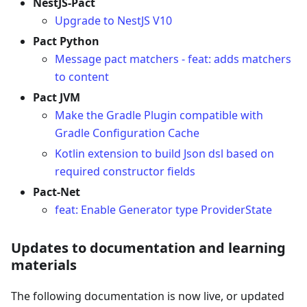
NestJS-Pact
Upgrade to NestJS V10
Pact Python
Message pact matchers - feat: adds matchers
to content
Pact JVM
Make the Gradle Plugin compatible with
Gradle Configuration Cache
Kotlin extension to build Json dsl based on
required constructor fields
Pact-Net
feat: Enable Generator type ProviderState
Updates to documentation and learning
materials
The following documentation is now live, or updated