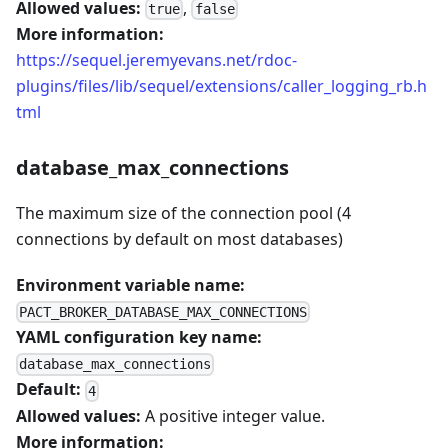
Allowed values:
,
true
false
More information:
https://sequel.jeremyevans.net/rdoc-
plugins/files/lib/sequel/extensions/caller_logging_rb.h
tml
database_max_connections
The maximum size of the connection pool (4
connections by default on most databases)
Environment variable name:
PACT_BROKER_DATABASE_MAX_CONNECTIONS
YAML configuration key name:
database_max_connections
Default:
4
Allowed values:
A positive integer value.
More information: