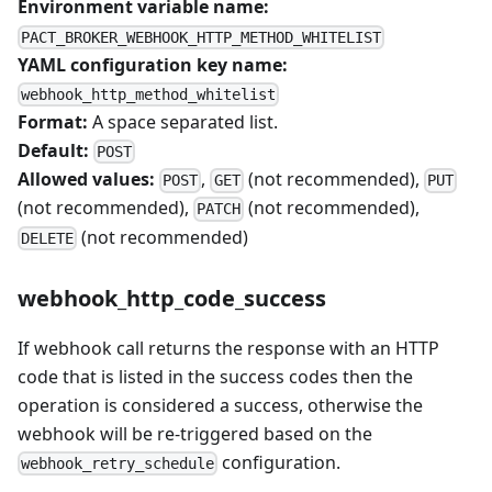
Environment variable name:
PACT_BROKER_WEBHOOK_HTTP_METHOD_WHITELIST
YAML configuration key name:
webhook_http_method_whitelist
Format:
A space separated list.
Default:
POST
Allowed values:
,
(not recommended),
POST
GET
PUT
(not recommended),
(not recommended),
PATCH
(not recommended)
DELETE
webhook_http_code_success
If webhook call returns the response with an HTTP
code that is listed in the success codes then the
operation is considered a success, otherwise the
webhook will be re-triggered based on the
configuration.
webhook_retry_schedule