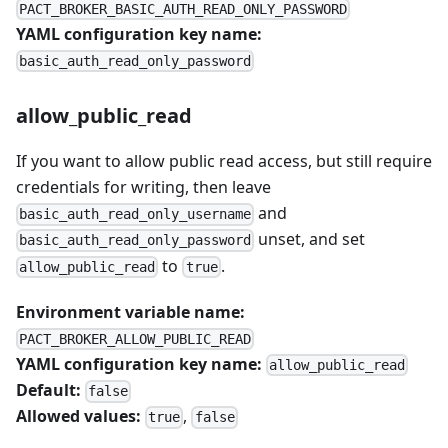
PACT_BROKER_BASIC_AUTH_READ_ONLY_PASSWORD
YAML configuration key name:
basic_auth_read_only_password
allow_public_read
If you want to allow public read access, but still require
credentials for writing, then leave
and
basic_auth_read_only_username
unset, and set
basic_auth_read_only_password
to
.
allow_public_read
true
Environment variable name:
PACT_BROKER_ALLOW_PUBLIC_READ
YAML configuration key name:
allow_public_read
Default:
false
Allowed values:
,
true
false