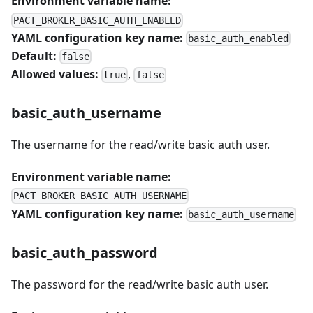
Environment variable name:
PACT_BROKER_BASIC_AUTH_ENABLED
YAML configuration key name:
basic_auth_enabled
Default:
false
Allowed values:
,
true
false
basic_auth_username
The username for the read/write basic auth user.
Environment variable name:
PACT_BROKER_BASIC_AUTH_USERNAME
YAML configuration key name:
basic_auth_username
basic_auth_password
The password for the read/write basic auth user.