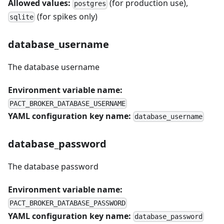
Allowed values:
(for production use),
postgres
(for spikes only)
sqlite
database_username
The database username
Environment variable name:
PACT_BROKER_DATABASE_USERNAME
YAML configuration key name:
database_username
database_password
The database password
Environment variable name:
PACT_BROKER_DATABASE_PASSWORD
YAML configuration key name:
database_password