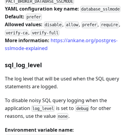
PACT_BROKER_DATABASE_SSLMODE
YAML configuration key name:
database_sslmode
Default:
prefer
Allowed values:
,
,
,
,
disable
allow
prefer
require
,
verify-ca
verify-full
More information:
https://ankane.org/postgres-
sslmode-explained
sql_log_level
The log level that will be used when the SQL query
statements are logged.
To disable noisy SQL query logging when the
application
is set to
for other
log_level
debug
reasons, use the value
.
none
Environment variable name: