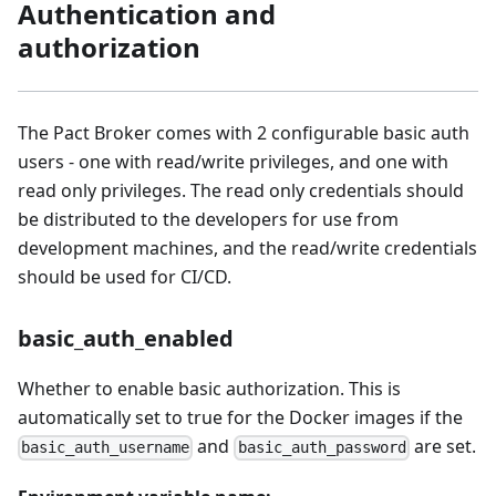
Authentication and
authorization
The Pact Broker comes with 2 configurable basic auth
users - one with read/write privileges, and one with
read only privileges. The read only credentials should
be distributed to the developers for use from
development machines, and the read/write credentials
should be used for CI/CD.
basic_auth_enabled
Whether to enable basic authorization. This is
automatically set to true for the Docker images if the
and
are set.
basic_auth_username
basic_auth_password