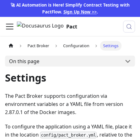
🚀 AI Automation is Here! Simplify Contract Testing with
PactFlow.
Sign Up Now >>
.
Pact
Pact Broker
Configuration
Settings
On this page
Settings
The Pact Broker supports configuration via
environment variables or a YAML file from version
2.87.0.1 of the Docker images.
To configure the application using a YAML file, place it
in the location
, relative to the
config/pact_broker.yml