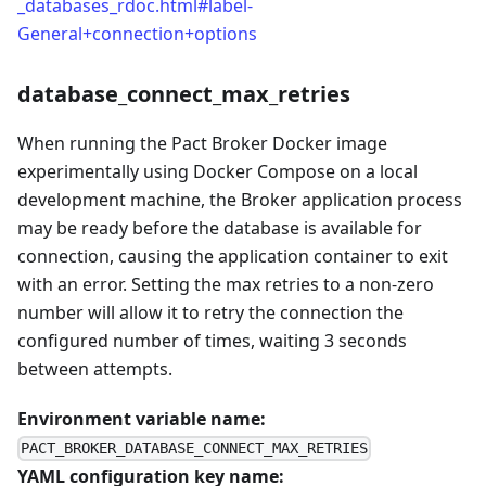
_databases_rdoc.html#label-
General+connection+options
database_connect_max_retries
When running the Pact Broker Docker image
experimentally using Docker Compose on a local
development machine, the Broker application process
may be ready before the database is available for
connection, causing the application container to exit
with an error. Setting the max retries to a non-zero
number will allow it to retry the connection the
configured number of times, waiting 3 seconds
between attempts.
Environment variable name:
PACT_BROKER_DATABASE_CONNECT_MAX_RETRIES
YAML configuration key name: