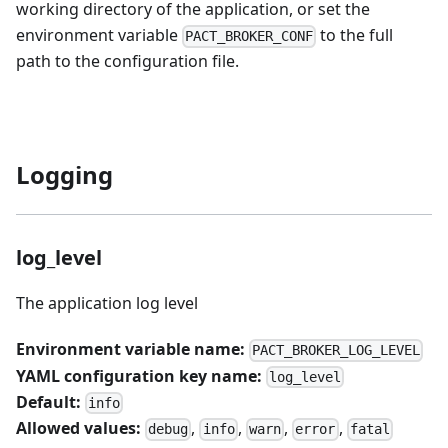
working directory of the application, or set the
environment variable
to the full
PACT_BROKER_CONF
path to the configuration file.
Logging
log_level
The application log level
Environment variable name:
PACT_BROKER_LOG_LEVEL
YAML configuration key name:
log_level
Default:
info
Allowed values:
,
,
,
,
debug
info
warn
error
fatal