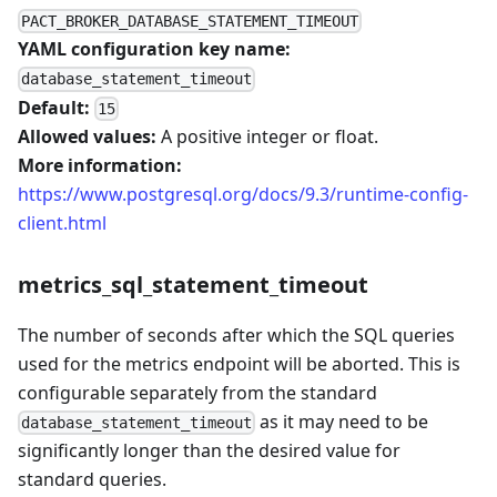
PACT_BROKER_DATABASE_STATEMENT_TIMEOUT
YAML configuration key name:
database_statement_timeout
Default:
15
Allowed values:
A positive integer or float.
More information:
https://www.postgresql.org/docs/9.3/runtime-config-
client.html
metrics_sql_statement_timeout
The number of seconds after which the SQL queries
used for the metrics endpoint will be aborted. This is
configurable separately from the standard
as it may need to be
database_statement_timeout
significantly longer than the desired value for
standard queries.