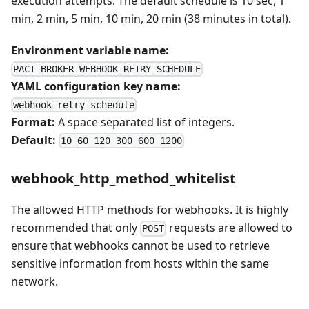
execution attempts. The default schedule is 10 sec, 1
min, 2 min, 5 min, 10 min, 20 min (38 minutes in total).
Environment variable name:
PACT_BROKER_WEBHOOK_RETRY_SCHEDULE
YAML configuration key name:
webhook_retry_schedule
Format:
A space separated list of integers.
Default:
10 60 120 300 600 1200
webhook_http_method_whitelist
The allowed HTTP methods for webhooks. It is highly
recommended that only
requests are allowed to
POST
ensure that webhooks cannot be used to retrieve
sensitive information from hosts within the same
network.