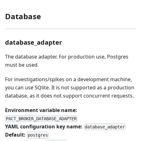
Database
database_adapter
The database adapter. For production use, Postgres
must be used.
For investigations/spikes on a development machine,
you can use SQlite. It is not supported as a production
database, as it does not support concurrent requests.
Environment variable name:
PACT_BROKER_DATABASE_ADAPTER
YAML configuration key name:
database_adapter
Default:
postgres