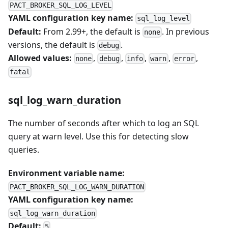
PACT_BROKER_SQL_LOG_LEVEL
YAML configuration key name:
sql_log_level
Default:
From 2.99+, the default is
. In previous
none
versions, the default is
.
debug
Allowed values:
,
,
,
,
,
none
debug
info
warn
error
fatal
sql_log_warn_duration
The number of seconds after which to log an SQL
query at warn level. Use this for detecting slow
queries.
Environment variable name:
PACT_BROKER_SQL_LOG_WARN_DURATION
YAML configuration key name:
sql_log_warn_duration
Default:
5