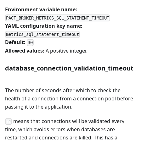
Environment variable name:
PACT_BROKER_METRICS_SQL_STATEMENT_TIMEOUT
YAML configuration key name:
metrics_sql_statement_timeout
Default:
30
Allowed values:
A positive integer.
database_connection_validation_timeout
The number of seconds after which to check the
health of a connection from a connection pool before
passing it to the application.
means that connections will be validated every
-1
time, which avoids errors when databases are
restarted and connections are killed. This has a