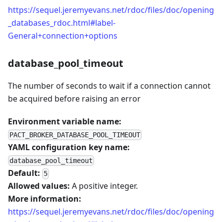
https://sequel.jeremyevans.net/rdoc/files/doc/opening
_databases_rdoc.html#label-
General+connection+options
database_pool_timeout
The number of seconds to wait if a connection cannot
be acquired before raising an error
Environment variable name:
PACT_BROKER_DATABASE_POOL_TIMEOUT
YAML configuration key name:
database_pool_timeout
Default:
5
Allowed values:
A positive integer.
More information:
https://sequel.jeremyevans.net/rdoc/files/doc/opening