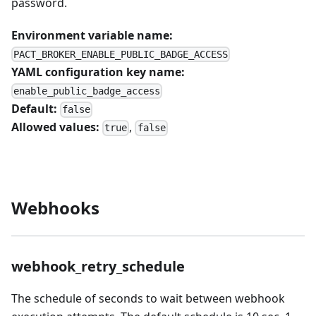
password.
Environment variable name:
PACT_BROKER_ENABLE_PUBLIC_BADGE_ACCESS
YAML configuration key name:
enable_public_badge_access
Default:
false
Allowed values:
,
true
false
Webhooks
webhook_retry_schedule
The schedule of seconds to wait between webhook