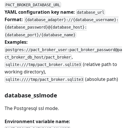
PACT_BROKER_DATABASE_URL
YAML configuration key name:
database_url
Format:
{database_adapter}://{database_username}:
{database_password}@{database_host}:
{database_port}/{database_name}
Examples:
postgres://pact_broker_user:pact_broker_password@pa
,
ct_broker_db_host/pact_broker
(relative path to
sqlite:///tmp/pact_broker.sqlite3
working directory),
(absolute path)
sqlite:////tmp/pact_broker.sqlite3
database_sslmode
The Postgresql ssl mode.
Environment variable name: