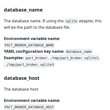
database_name
The database name. If using the
adapter, this
sqlite
will be the path to the database file.
Environment variable name:
PACT_BROKER_DATABASE_NAME
YAML configuration key name:
database_name
Examples:
,
,
pact_broker
/tmp/pact_broker.sqlite3
./tmp/pact_broker.sqlite3
database_host
The database host
Environment variable name:
PACT_BROKER_DATABASE_HOST