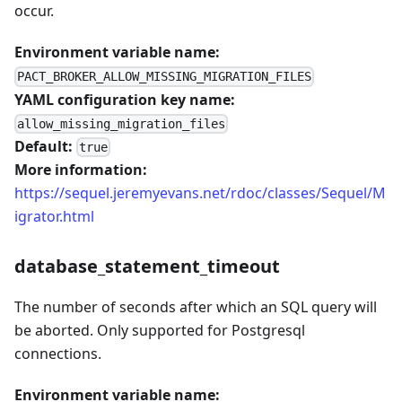
occur.
Environment variable name:
PACT_BROKER_ALLOW_MISSING_MIGRATION_FILES
YAML configuration key name:
allow_missing_migration_files
Default:
true
More information:
https://sequel.jeremyevans.net/rdoc/classes/Sequel/M
igrator.html
database_statement_timeout
The number of seconds after which an SQL query will
be aborted. Only supported for Postgresql
connections.
Environment variable name: