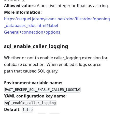
Allowed values:
A positive integer or float, as a string.
More information:
https://sequel.jeremyevans.net/rdoc/files/doc/opening
_databases_rdoc.html#label-
General+connection+options
sql_enable_caller_logging
Whether or not to enable caller_logging extension for
database connection. When enabled it logs source
path that caused SQL query.
Environment variable name:
PACT_BROKER_SQL_ENABLE_CALLER_LOGGING
YAML configuration key name:
sql_enable_caller_logging
Default:
false