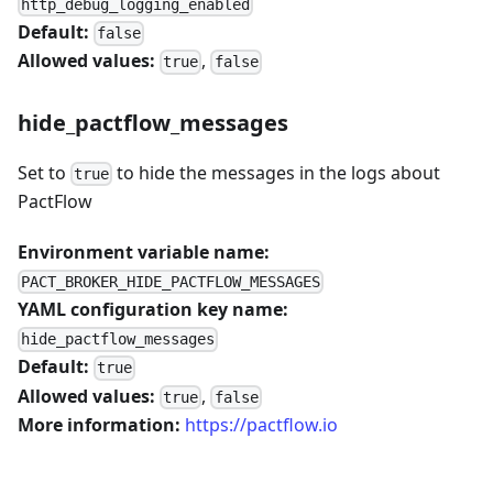
http_debug_logging_enabled
Default:
false
Allowed values:
,
true
false
hide_pactflow_messages
Set to
to hide the messages in the logs about
true
PactFlow
Environment variable name:
PACT_BROKER_HIDE_PACTFLOW_MESSAGES
YAML configuration key name:
hide_pactflow_messages
Default:
true
Allowed values:
,
true
false
More information:
https://pactflow.io