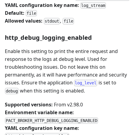
YAML configuration key name:
log_stream
Default:
file
Allowed values:
,
stdout
file
http_debug_logging_enabled
Enable this setting to print the entire request and
response to the logs at debug level. Used for
troubleshooting issues. Do not leave this on
permanently, as it will have performance and security
issues. Ensure the application
is set to
log_level
when this setting is enabled.
debug
Supported versions:
From v2.98.0
Environment variable name:
PACT_BROKER_HTTP_DEBUG_LOGGING_ENABLED
YAML configuration key name: