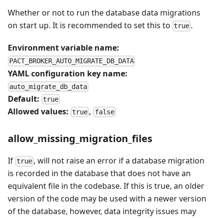
Whether or not to run the database data migrations
on start up. It is recommended to set this to
.
true
Environment variable name:
PACT_BROKER_AUTO_MIGRATE_DB_DATA
YAML configuration key name:
auto_migrate_db_data
Default:
true
Allowed values:
,
true
false
allow_missing_migration_files
If
, will not raise an error if a database migration
true
is recorded in the database that does not have an
equivalent file in the codebase. If this is true, an older
version of the code may be used with a newer version
of the database, however, data integrity issues may