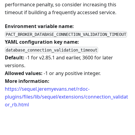
performance penalty, so consider increasing this
timeout if building a frequently accessed service.
Environment variable name:
PACT_BROKER_DATABASE_CONNECTION_VALIDATION_TIMEOUT
YAML configuration key name:
database_connection_validation_timeout
Default:
-1 for v2.85.1 and earlier, 3600 for later
versions.
Allowed values:
-1 or any positive integer.
More information:
https://sequel.jeremyevans.net/rdoc-
plugins/files/lib/sequel/extensions/connection_validat
or_rb.html