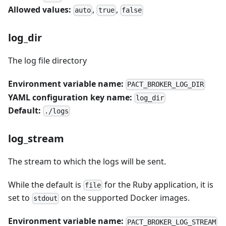
Allowed values:
,
,
auto
true
false
log_dir
The log file directory
Environment variable name:
PACT_BROKER_LOG_DIR
YAML configuration key name:
log_dir
Default:
./logs
log_stream
The stream to which the logs will be sent.
While the default is
for the Ruby application, it is
file
set to
on the supported Docker images.
stdout
Environment variable name:
PACT_BROKER_LOG_STREAM