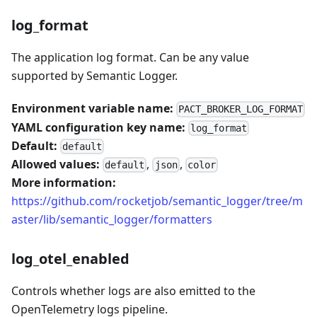
log_format
The application log format. Can be any value
supported by Semantic Logger.
Environment variable name:
PACT_BROKER_LOG_FORMAT
YAML configuration key name:
log_format
Default:
default
Allowed values:
,
,
default
json
color
More information:
https://github.com/rocketjob/semantic_logger/tree/m
aster/lib/semantic_logger/formatters
log_otel_enabled
Controls whether logs are also emitted to the
OpenTelemetry logs pipeline.