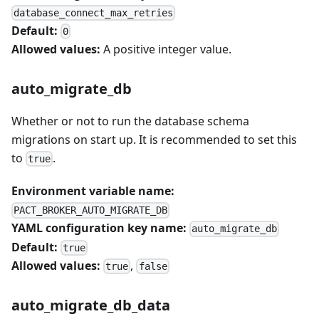
database_connect_max_retries
Default:
0
Allowed values:
A positive integer value.
auto_migrate_db
Whether or not to run the database schema
migrations on start up. It is recommended to set this
to
.
true
Environment variable name:
PACT_BROKER_AUTO_MIGRATE_DB
YAML configuration key name:
auto_migrate_db
Default:
true
Allowed values:
,
true
false
auto_migrate_db_data