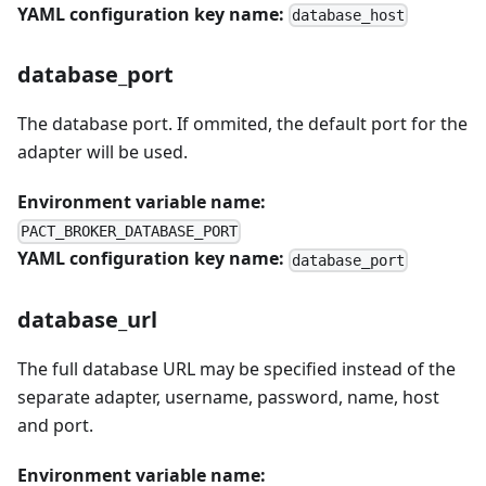
YAML configuration key name:
database_host
database_port
The database port. If ommited, the default port for the
adapter will be used.
Environment variable name:
PACT_BROKER_DATABASE_PORT
YAML configuration key name:
database_port
database_url
The full database URL may be specified instead of the
separate adapter, username, password, name, host
and port.
Environment variable name: