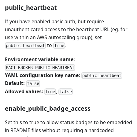
public_heartbeat
If you have enabled basic auth, but require
unauthenticated access to the heartbeat URL (eg. for
use within an AWS autoscaling group), set
to
.
public_heartbeat
true
Environment variable name:
PACT_BROKER_PUBLIC_HEARTBEAT
YAML configuration key name:
public_heartbeat
Default:
false
Allowed values:
,
true
false
enable_public_badge_access
Set this to true to allow status badges to be embedded
in README files without requiring a hardcoded