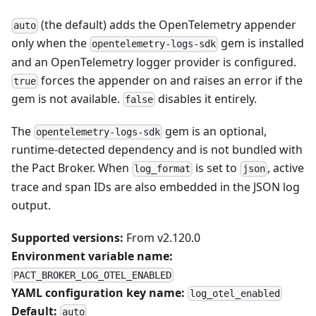
(the default) adds the OpenTelemetry appender
auto
only when the
gem is installed
opentelemetry-logs-sdk
and an OpenTelemetry logger provider is configured.
forces the appender on and raises an error if the
true
gem is not available.
disables it entirely.
false
The
gem is an optional,
opentelemetry-logs-sdk
runtime-detected dependency and is not bundled with
the Pact Broker. When
is set to
, active
log_format
json
trace and span IDs are also embedded in the JSON log
output.
Supported versions:
From v2.120.0
Environment variable name:
PACT_BROKER_LOG_OTEL_ENABLED
YAML configuration key name:
log_otel_enabled
Default:
auto