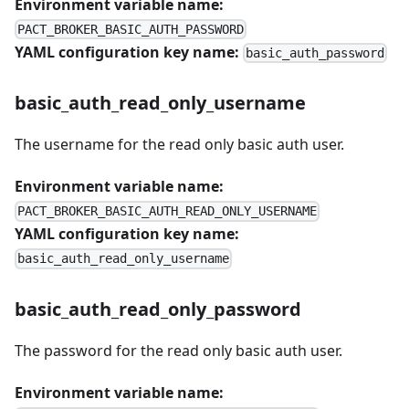
Environment variable name:
PACT_BROKER_BASIC_AUTH_PASSWORD
YAML configuration key name:
basic_auth_password
basic_auth_read_only_username
The username for the read only basic auth user.
Environment variable name:
PACT_BROKER_BASIC_AUTH_READ_ONLY_USERNAME
YAML configuration key name:
basic_auth_read_only_username
basic_auth_read_only_password
The password for the read only basic auth user.
Environment variable name: