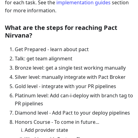
for each task. See the
implementation guides
section
for more information.
What are the steps for reaching Pact
Nirvana?
Get Prepared - learn about pact
Talk: get team alignment
Bronze level: get a single test working manually
Silver level: manually integrate with Pact Broker
Gold level - integrate with your PR pipelines
Platinum level: Add can-i-deploy with branch tag to
PR pipelines
Diamond level - Add Pact to your deploy pipelines
Honors Course - To come in future...
Add provider state