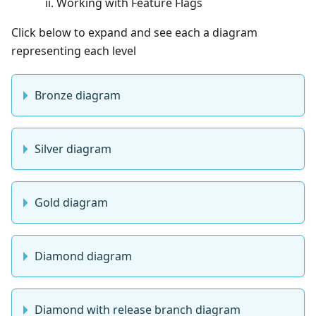
Working with Feature Flags
Click below to expand and see each a diagram
representing each level
Bronze diagram
Silver diagram
Gold diagram
Diamond diagram
Diamond with release branch diagram