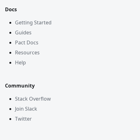
Docs
Getting Started
Guides
Pact Docs
Resources
Help
Community
Stack Overflow
Join Slack
Twitter