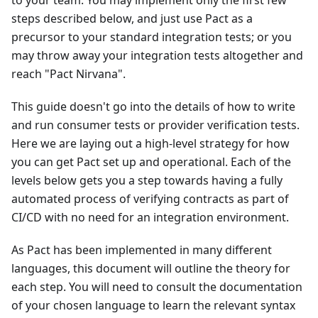
to your team. You may implement only the first few
steps described below, and just use Pact as a
precursor to your standard integration tests; or you
may throw away your integration tests altogether and
reach "Pact Nirvana".
This guide doesn't go into the details of how to write
and run consumer tests or provider verification tests.
Here we are laying out a high-level strategy for how
you can get Pact set up and operational. Each of the
levels below gets you a step towards having a fully
automated process of verifying contracts as part of
CI/CD with no need for an integration environment.
As Pact has been implemented in many different
languages, this document will outline the theory for
each step. You will need to consult the documentation
of your chosen language to learn the relevant syntax