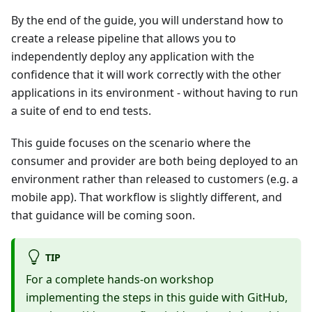
By the end of the guide, you will understand how to
create a release pipeline that allows you to
independently deploy any application with the
confidence that it will work correctly with the other
applications in its environment - without having to run
a suite of end to end tests.
This guide focuses on the scenario where the
consumer and provider are both being deployed to an
environment rather than released to customers (e.g. a
mobile app). That workflow is slightly different, and
that guidance will be coming soon.
TIP
For a complete hands-on workshop
implementing the steps in this guide with GitHub,