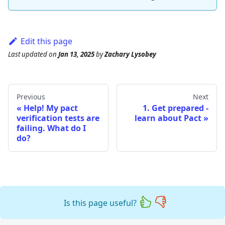
Edit this page
Last updated
on
Jan 13, 2025
by
Zachary Lysobey
Previous
Next
Help! My pact
1. Get prepared -
verification tests are
learn about Pact
failing. What do I
do?
Is this page useful?