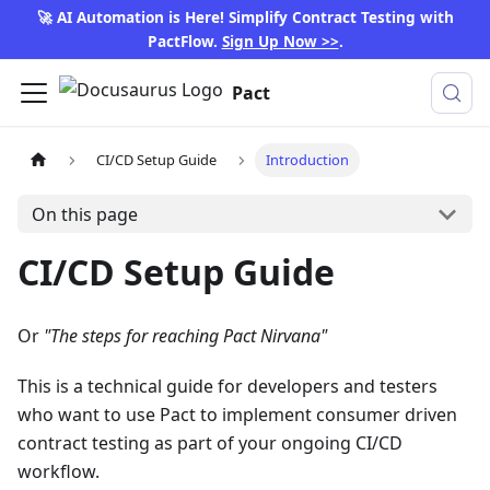
🚀 AI Automation is Here! Simplify Contract Testing with
PactFlow.
Sign Up Now >>
.
Pact
CI/CD Setup Guide
Introduction
On this page
CI/CD Setup Guide
Or
"The steps for reaching Pact Nirvana"
This is a technical guide for developers and testers
who want to use Pact to implement consumer driven
contract testing as part of your ongoing CI/CD
workflow.