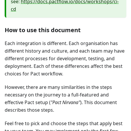
see:
https://docs.pactflow.io/docs/workshops/ci-
cd
How to use this document
Each integration is different. Each organisation has
different history and culture, and each team may have
different processes for development, testing, and
deployment. Each of these differences affect the best
choices for Pact workflow.
However, there are many similarities in the steps
necessary on the journey to a full-featured and
effective Pact setup (
"Pact Nirvana"
). This document
describes those steps.
Feel free to pick and choose the steps that apply best