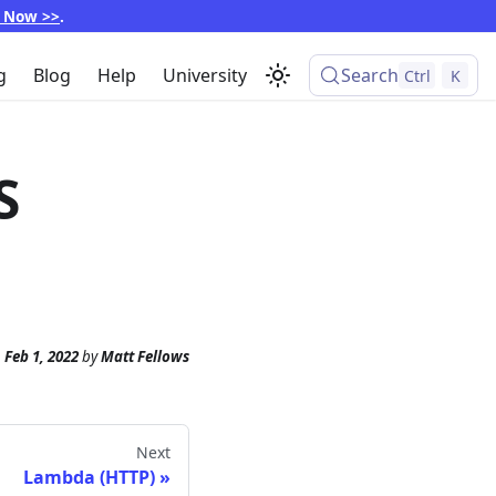
p Now >>
.
g
Blog
Help
University
Search
Ctrl
K
S
n
Feb 1, 2022
by
Matt Fellows
Next
Lambda (HTTP)