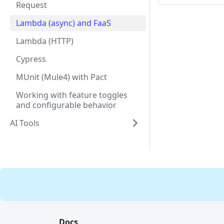
Request
Lambda (async) and FaaS
Lambda (HTTP)
Cypress
MUnit (Mule4) with Pact
Working with feature toggles
and configurable behavior
AI Tools
Docs