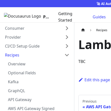
🚀 AI Au
Getting
Pact
Guides
Started
Consumer
Recipes
Provider
Lambd
CI/CD Setup Guide
Recipes
TBC
Overview
Optional Fields
Edit this page
Kafka
GraphQL
API Gateway
Previous
AWS API Gat
AWS API Gateway Signed