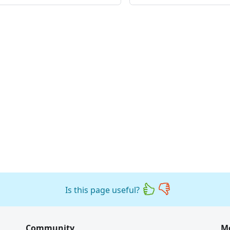
Is this page useful?
Community
M