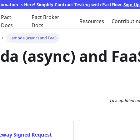
tomation is Here! Simplify Contract Testing with PactFlow.
Sign U
Pact
Pact Broker
Resources
Contributin
Docs
Docs
Lambda (async) and FaaS
a (async) and Faa
Last updated
o
eway Signed Request