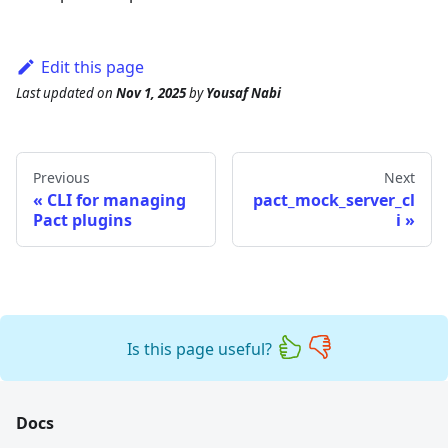
Edit this page
Last updated
on
Nov 1, 2025
by
Yousaf Nabi
Previous
Next
CLI for managing
pact_mock_server_cl
Pact plugins
i
Is this page useful?
Docs