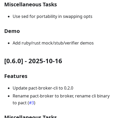
Miscellaneous Tasks
Use sed for portability in swapping opts
Demo
Add ruby/rust mock/stub/verifier demos
[0.6.0] - 2025-10-16
Features
Update pact-broker-cli to 0.2.0
Rename pact-broker to broker, rename cli binary
to pact (
#3
)
Miscellaneous Tasks