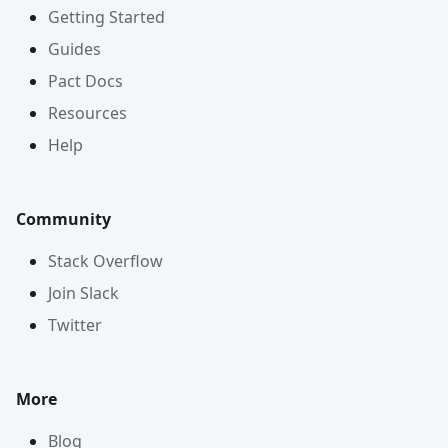
Getting Started
Guides
Pact Docs
Resources
Help
Community
Stack Overflow
Join Slack
Twitter
More
Blog