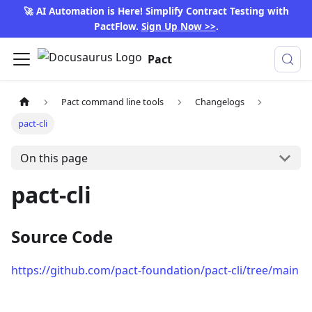
🚀 AI Automation is Here! Simplify Contract Testing with
PactFlow.
Sign Up Now >>
.
Pact
Pact command line tools
Changelogs
pact-cli
On this page
pact-cli
Source Code
https://github.com/pact-foundation/pact-cli/tree/main