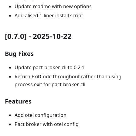
Update readme with new options
Add alised 1-liner install script
[0.7.0] - 2025-10-22
Bug Fixes
Update pact-broker-cli to 0.2.1
Return ExitCode throughout rather than using
process exit for pact-broker-cli
Features
Add otel configuration
Pact broker with otel config