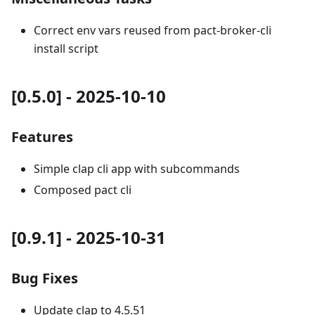
Correct env vars reused from pact-broker-cli
install script
[0.5.0] - 2025-10-10
Features
Simple clap cli app with subcommands
Composed pact cli
[0.9.1] - 2025-10-31
Bug Fixes
Update clap to 4.5.51