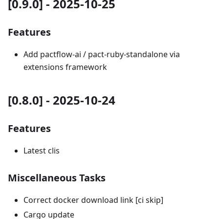
[0.9.0] - 2025-10-25
Features
Add pactflow-ai / pact-ruby-standalone via
extensions framework
[0.8.0] - 2025-10-24
Features
Latest clis
Miscellaneous Tasks
Correct docker download link [ci skip]
Cargo update