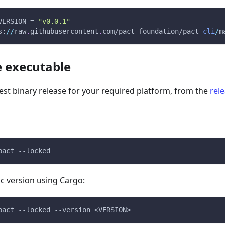
VERSION = 
"v0.0.1"
s:
/
/
raw
.
githubusercontent
.
com/pact-foundation/pact-
cli
/
m
 executable
st binary release for your required platform, from the
rel
pact --locked
fic version using Cargo:
pact --locked --version <VERSION>