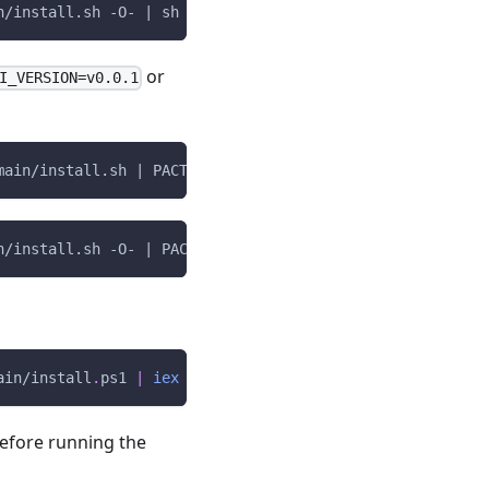
n/install.sh -O- | sh
or
I_VERSION=v0.0.1
main/install.sh | PACT_CLI_VERSION=v0.0.1 sh
n/install.sh -O- | PACT_CLI_VERSION=v0.0.1 sh
ain/install
.
ps1 
|
iex
efore running the