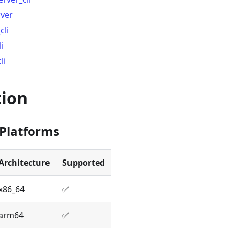
rver
cli
i
li
tion
Platforms
Architecture
Supported
x86_64
✅
arm64
✅