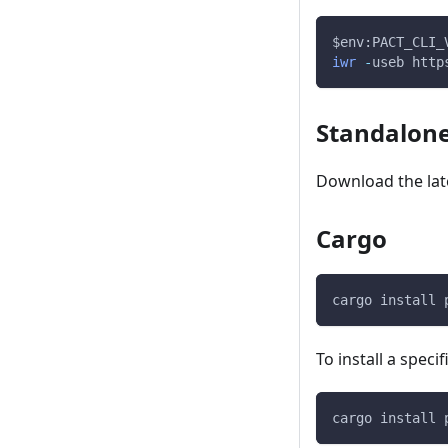
$env
:PACT_CLI_
iwr
-
useb http
Standalone
Download the late
Cargo
cargo install 
To install a speci
cargo install 