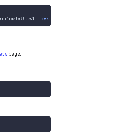
ain/install
.
ps1 
|
iex
ease
page.