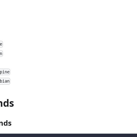
e
n
pine
bian
nds
nds