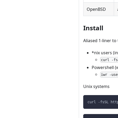
OpenBSD
Install
Aliased 1-liner to 
*nix users (
curl -fs
Powershell (
iwr -use
Unix systems
curl -fsSL htt