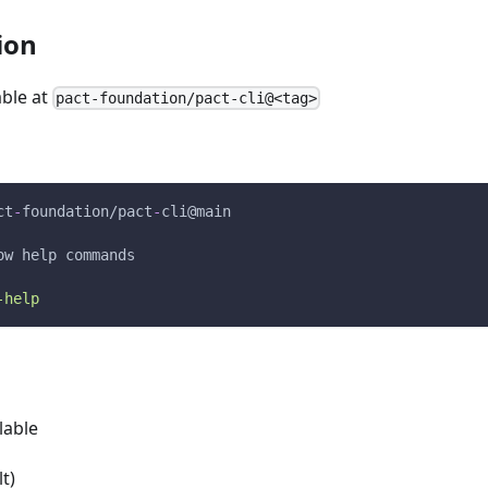
ion
able at
pact-foundation/pact-cli@<tag>
ct
-
foundation/pact
-
cli@main
ow help commands
-help
lable
t)