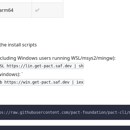
arm64
✅
the install scripts
including Windows users running WSL/msys2/mingw):
SL https://lin.get-pact.saf.dev | sh
windows): `
b https://win.get-pact.saf.dev | iex
ps://raw.githubusercontent.com/pact-foundation/pact-cli/