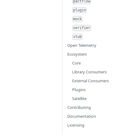
pactflow
plugin
mock
verifier
stub
Open Telemetry
Ecosystem
Core
Library Consumers
External Consumers
Plugins
Satellite
Contributing
Documentation
Licensing