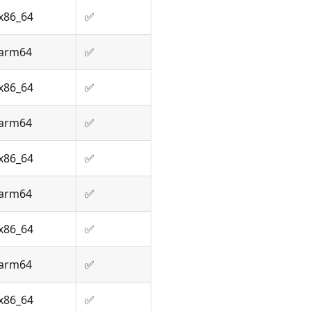
x86_64
✅
arm64
✅
x86_64
✅
arm64
✅
x86_64
✅
arm64
✅
x86_64
✅
arm64
✅
x86_64
✅