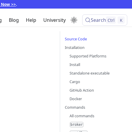
p Now >>
.
g
Blog
Help
University
Search
Ctrl
K
Source Code
Installation
Supported Platforms
Install
Standalone executable
Cargo
GitHub Action
Docker
Commands
All commands
broker