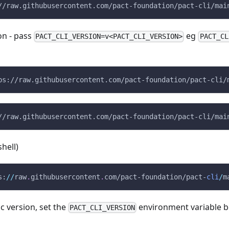
//raw.githubusercontent.com/pact-foundation/pact-cli/mai
ion - pass
eg
PACT_CLI_VERSION=v<PACT_CLI_VERSION>
PACT_CL
ps://raw.githubusercontent.com/pact-foundation/pact-cli/
//raw.githubusercontent.com/pact-foundation/pact-cli/mai
hell)
s:
/
/
raw
.
githubusercontent
.
com/pact-foundation/pact-
cli
/
m
fic version, set the
environment variable b
PACT_CLI_VERSION