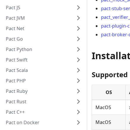
Pact JS
pact-stub-se
pact_verifier_
Pact JVM
pact-plugin-cl
Pact Net
pact-broker-c
Pact Go
Pact Python
Installa
Pact Swift
Pact Scala
Supported 
Pact PHP
Pact Ruby
OS
Pact Rust
MacOS
Pact C++
MacOS
Pact on Docker