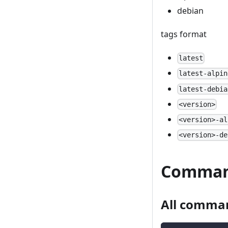
debian
tags format
latest
latest-alpin
latest-debia
<version>
<version>-al
<version>-de
Comma
All comma