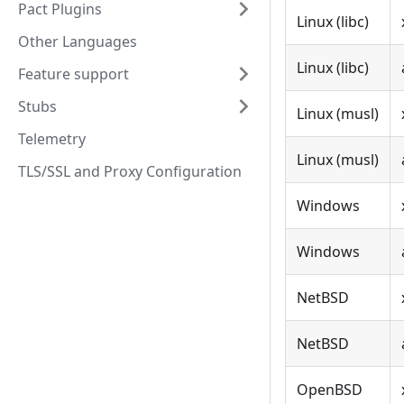
Pact Plugins
Linux (libc)
Other Languages
Linux (libc)
Feature support
Stubs
Linux (musl)
Telemetry
Linux (musl)
TLS/SSL and Proxy Configuration
Windows
Windows
NetBSD
NetBSD
OpenBSD