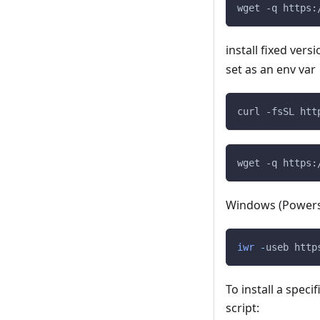
wget -q https:
install fixed vers
set as an env var
curl -fsSL htt
wget -q https:
Windows (Powers
iwr
-
useb http
To install a speci
script: