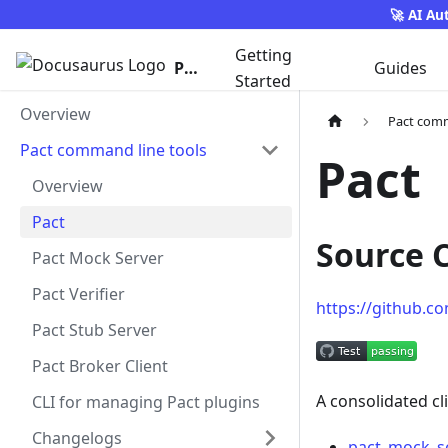
🚀 AI Au
Getting
Pact
Guides
Started
Overview
Pact comm
Pact command line tools
Pact
Overview
Pact
Source 
Pact Mock Server
Pact Verifier
https://github.c
Pact Stub Server
Pact Broker Client
A consolidated cl
CLI for managing Pact plugins
Changelogs
pact_mock_se