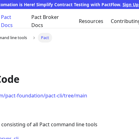
tomation is Here! Simplify Contract Testing with PactFlow.
Sign U
Pact
Pact Broker
Resources
Contributin
Docs
Docs
and line tools
Pact
Code
om/pact-foundation/pact-cli/tree/main
i consisting of all Pact command line tools
rver_cli