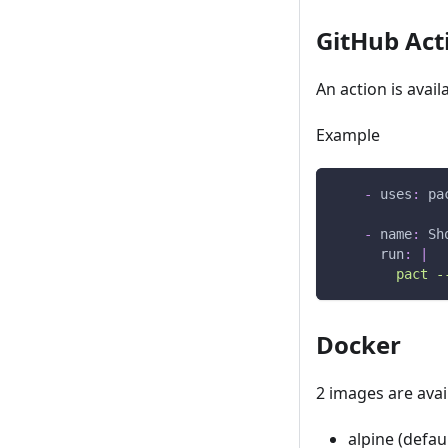
GitHub Act
An action is avail
Example
-
uses
:
 pa
-
name
:
 Sh
run
:
|
        pact -
Docker
2 images are avai
alpine (defaul