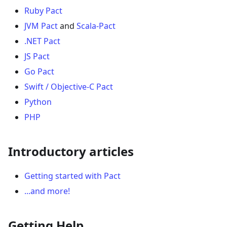
Ruby Pact
JVM Pact
and
Scala-Pact
.NET Pact
JS Pact
Go Pact
Swift / Objective-C Pact
Python
PHP
Introductory articles
Getting started with Pact
...and more!
Getting Help