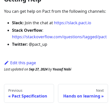
You can get help on Pact from the following channels:
Slack:
Join the chat at
https://slack.pact.io
Stack Overflow
:
https://stackoverflow.com/questions/tagged/pact
Twitter:
@pact_up
Edit this page
Last updated
on
Sep 27, 2024
by
Yousaf Nabi
Previous
Next
Pact Specification
Hands on learning