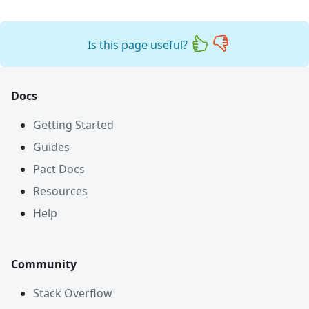
Is this page useful?
Docs
Getting Started
Guides
Pact Docs
Resources
Help
Community
Stack Overflow