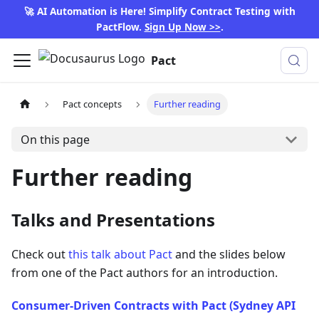
🚀 AI Automation is Here! Simplify Contract Testing with
PactFlow.
Sign Up Now >>
.
Pact
Pact concepts
Further reading
On this page
Further reading
Talks and Presentations
Check out
this talk about Pact
and the slides below
from one of the Pact authors for an introduction.
Consumer-Driven Contracts with Pact (Sydney API