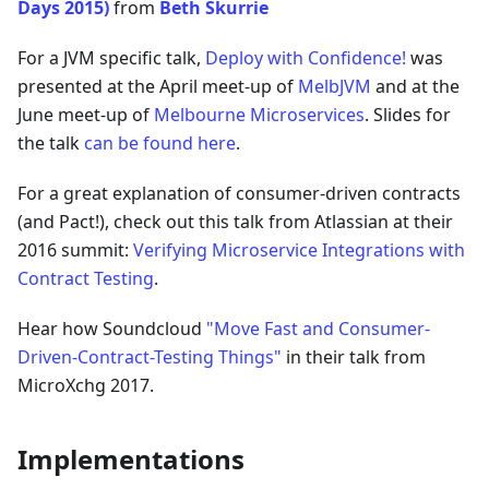
Days 2015)
from
Beth Skurrie
For a JVM specific talk,
Deploy with Confidence!
was
presented at the April meet-up of
MelbJVM
and at the
June meet-up of
Melbourne Microservices
. Slides for
the talk
can be found here
.
For a great explanation of consumer-driven contracts
(and Pact!), check out this talk from Atlassian at their
2016 summit:
Verifying Microservice Integrations with
Contract Testing
.
Hear how Soundcloud
"Move Fast and Consumer-
Driven-Contract-Testing Things"
in their talk from
MicroXchg 2017.
Implementations