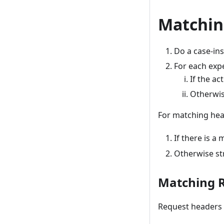
Matchin
Do a case-ins
For each expe
If the a
Otherwis
For matching hea
If there is a
Otherwise st
Matching 
Request headers 