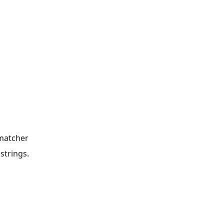
 matcher
strings.