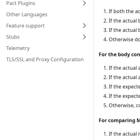
Pact Plugins
If both the 
Other Languages
If the actua
Feature support
If the actua
Stubs
Otherwise do
Telemetry
For the body co
TLS/SSL and Proxy Configuration
If the actua
If the actual
If the expect
If the expect
Otherwise, c
For comparing 
If the actual