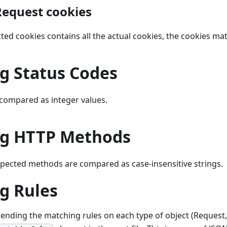
equest cookies
ected cookies contains all the actual cookies, the cookies ma
g Status Codes
 compared as integer values.
g HTTP Methods
xpected methods are compared as case-insensitive strings.
g Rules
tending the matching rules on each type of object (Request