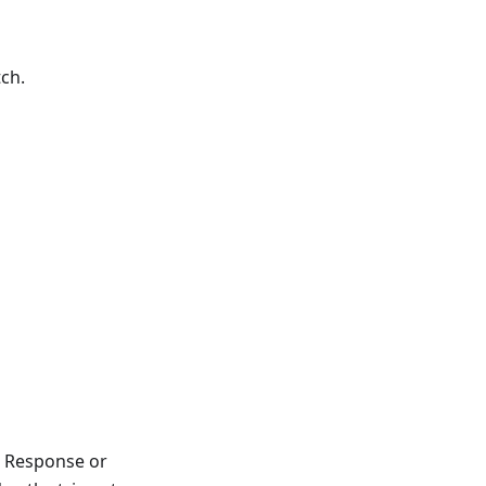
tch.
, Response or