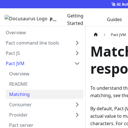
🚀 AI Au
Getting
Pact
Guides
Started
Overview
Pact JVM
Pact command line tools
Match
Pact JS
respo
Pact JVM
Overview
README
To understand th
Matching
matching, see th
Consumer
By default, Pact-
Provider
actual value to 
characters. For c
Pact server