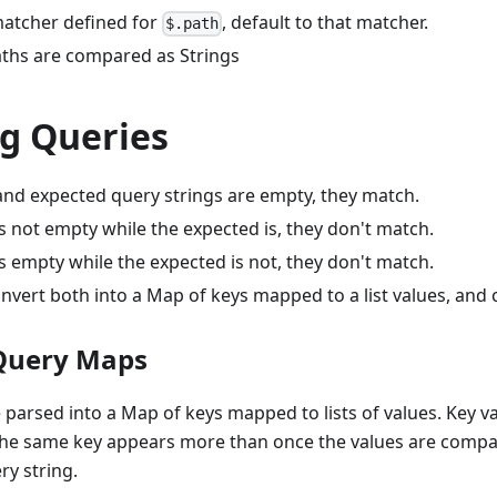
 matcher defined for
, default to that matcher.
$.path
ths are compared as Strings
g Queries
 and expected query strings are empty, they match.
 is not empty while the expected is, they don't match.
 is empty while the expected is not, they don't match.
nvert both into a Map of keys mapped to a list values, and
Query Maps
 parsed into a Map of keys mapped to lists of values. Key va
the same key appears more than once the values are compar
ry string.