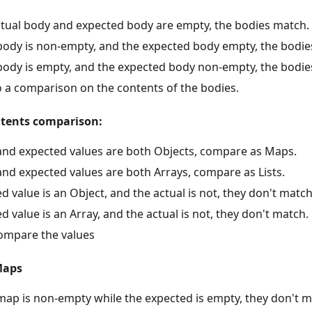
actual body and expected body are empty, the bodies match.
l body is non-empty, and the expected body empty, the bodi
l body is empty, and the expected body non-empty, the bodie
 a comparison on the contents of the bodies.
ntents comparison:
l and expected values are both Objects, compare as Maps.
 and expected values are both Arrays, compare as Lists.
ed value is an Object, and the actual is not, they don't match
ed value is an Array, and the actual is not, they don't match.
ompare the values
Maps
 map is non-empty while the expected is empty, they don't m