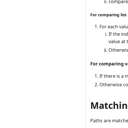
compare 
For comparing list
For each valu
If the in
value at
Otherwis
For comparing v
If there is a
Otherwise co
Matchin
Paths are matche