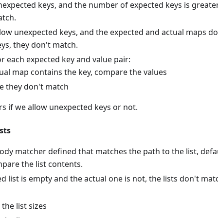
nexpected keys, and the number of expected keys is greater
atch.
allow unexpected keys, and the expected and actual maps d
ys, they don't match.
r each expected key and value pair:
ctual map contains the key, compare the values
e they don't match
rs if we allow unexpected keys or not.
sts
 body matcher defined that matches the path to the list, def
pare the list contents.
ed list is empty and the actual one is not, the lists don't mat
he list sizes