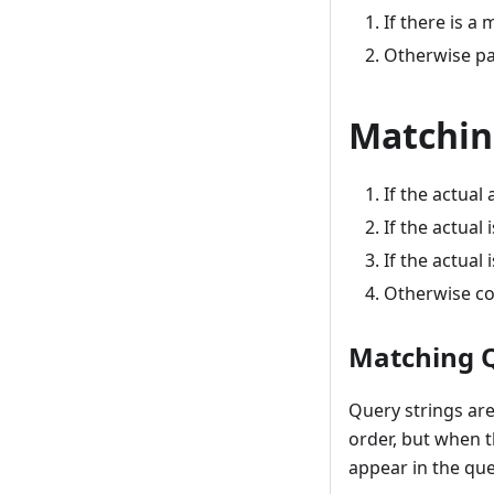
If there is a
Otherwise pa
Matchin
If the actual
If the actual
If the actual
Otherwise co
Matching 
Query strings are
order, but when 
appear in the que