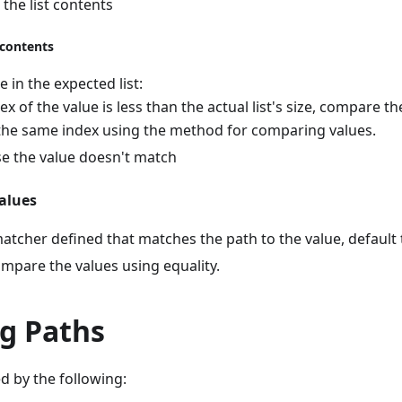
the list contents
 contents
e in the expected list:
dex of the value is less than the actual list's size, compare t
 the same index using the method for comparing values.
e the value doesn't match
alues
 matcher defined that matches the path to the value, default
mpare the values using equality.
g Paths
d by the following: