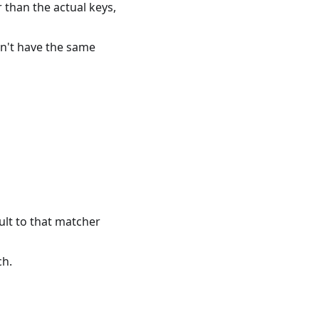
 than the actual keys,
on't have the same
ault to that matcher
ch.