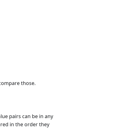
 compare those.
lue pairs can be in any
ed in the order they