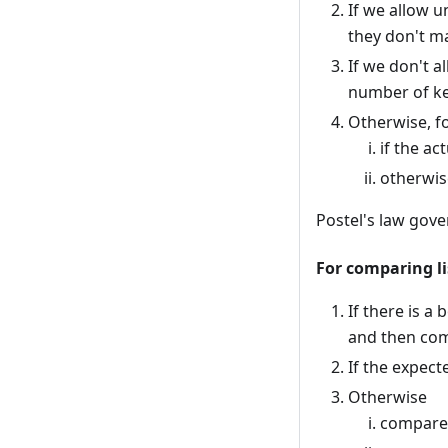
If we allow u
they don't m
If we don't 
number of ke
Otherwise, fo
if the a
otherwis
Postel's law gove
For comparing li
If there is a
and then com
If the expect
Otherwise
compare t