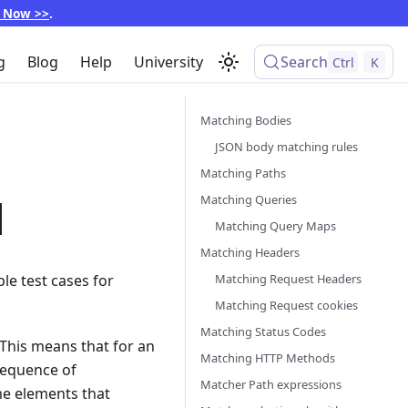
p Now >>
.
g
Blog
Help
University
Search
Ctrl
K
Matching Bodies
JSON body matching rules
Matching Paths
M
Matching Queries
Matching Query Maps
Matching Headers
Matching Request Headers
le test cases for
Matching Request cookies
Matching Status Codes
 This means that for an
Matching HTTP Methods
sequence of
Matcher Path expressions
ame elements that