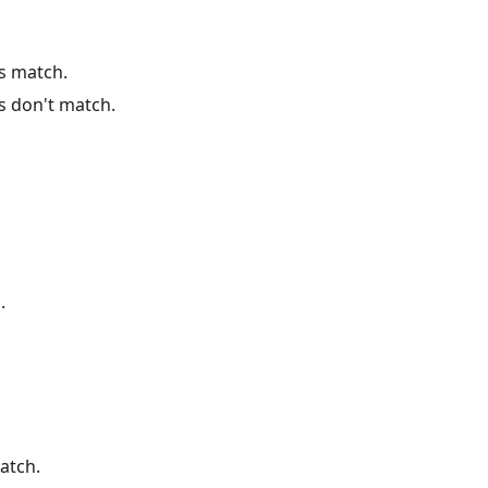
es match.
s don't match.
.
atch.