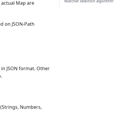
Matcher selection algorithm
 actual Map are
ed on JSON-Path
 in JSON format. Other
.
s (Strings, Numbers,