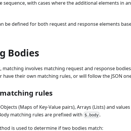
e sequence, with cases where the additional elements in an
an be defined for both request and response elements bas
g Bodies
t, matching involves matching request and response bodies
er have their own matching rules, or will follow the JSON one
matching rules
 Objects (Maps of Key-Value pairs), Arrays (Lists) and value
. Body matching rules are prefixed with
.
$.body
thod is used to determine if two bodies match: