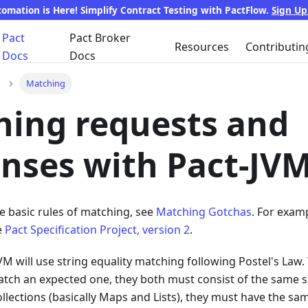
tomation is Here! Simplify Contract Testing with PactFlow.
Sign U
Pact
Pact Broker
Resources
Contributin
Docs
Docs
Matching
ing requests and
nses with Pact-JV
e basic rules of matching, see
Matching Gotchas
. For examp
e
Pact Specification Project, version 2
.
JVM will use string equality matching following Postel's Law.
match an expected one, they both must consist of the same 
ollections (basically Maps and Lists), they must have the s