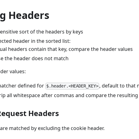
g Headers
ensitive sort of the headers by keys
cted header in the sorted list:
ctual headers contain that key, compare the header values
e the header does not match
der values:
 matcher defined for
, default to that
$.header.<HEADER_KEY>
rip all whitespace after commas and compare the resulting 
Request Headers
are matched by excluding the cookie header.