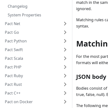
match in the sam
Changelog
ignored.
System Properties
Matching rules c
Pact Net
syntax.
Pact Go
Pact Python
Matchin
Pact Swift
For the most par
Pact Scala
formats will eith
Pact PHP
JSON body 
Pact Ruby
Pact Rust
Bodies consist of
Pact C++
true, false, null)
Pact on Docker
The following me