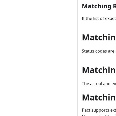
Matching R
If the list of exp
Matchin
Status codes are
Matchin
The actual and e
Matchin
Pact supports ex