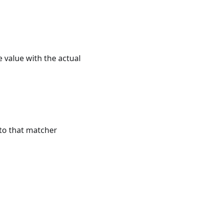
he value with the actual
 to that matcher