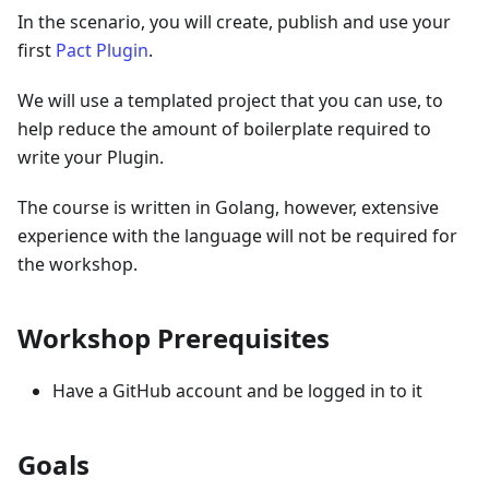
In the scenario, you will create, publish and use your
first
Pact Plugin
.
We will use a templated project that you can use, to
help reduce the amount of boilerplate required to
write your Plugin.
The course is written in Golang, however, extensive
experience with the language will not be required for
the workshop.
Workshop Prerequisites
Have a GitHub account and be logged in to it
Goals