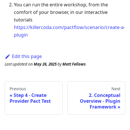
You can run the entire workshop, from the
comfort of your browser, in our interactive
tutorials
https://killercoda.com/pactflow/scenario/create-a-
plugin
Edit this page
Last updated
on
May 26, 2025
by
Matt Fellows
Previous
Next
Step 4 - Create
2. Conceptual
Provider Pact Test
Overview - Plugin
Framework