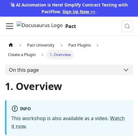
🚀 AI Automation is Here! Simplify Contract Testing with
PactFlow.
Sign Up Now >>
.
Pact
Pact University
Pact Plugins
Create a Plugin
1. Overview
On this page
1. Overview
INFO
This workshop is also available as a video.
Watch
it now
.