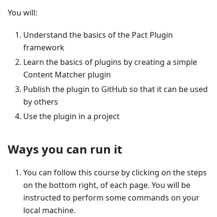
You will:
Understand the basics of the Pact Plugin
framework
Learn the basics of plugins by creating a simple
Content Matcher plugin
Publish the plugin to GitHub so that it can be used
by others
Use the plugin in a project
Ways you can run it
You can follow this course by clicking on the steps
on the bottom right, of each page. You will be
instructed to perform some commands on your
local machine.