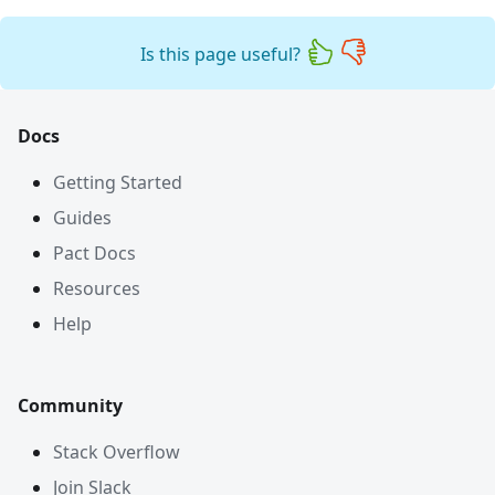
Is this page useful?
Docs
Getting Started
Guides
Pact Docs
Resources
Help
Community
Stack Overflow
Join Slack